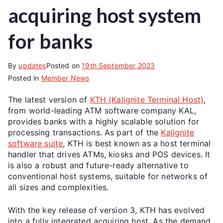
acquiring host system
for banks
By
updates
Posted on
19th September 2023
Posted in
Member News
The latest version of
KTH (Kalignite Terminal Host)
,
from world-leading ATM software company KAL,
provides banks with a highly scalable solution for
processing transactions. As part of the
Kalignite
software suite
, KTH is best known as a host terminal
handler that drives ATMs, kiosks and POS devices. It
is also a robust and future-ready alternative to
conventional host systems, suitable for networks of
all sizes and complexities.
With the key release of version 3, KTH has evolved
into a fully integrated acquiring host. As the demand