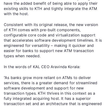
have the added benefit of being able to apply their
existing skills to KTH and tightly integrate the ATM
with the host.
Consistent with its original release, the new version
of KTH comes with pre-built components,
configurable core code and virtualization support
that accelerates software development timelines. It is
engineered for versatility – making it quicker and
easier for banks to support new ATM transaction
types when needed.
In the words of KAL CEO Aravinda Korala:
“As banks grow more reliant on ATMs to deliver
services, there is a greater demand for streamlined
software development and support for new
transaction types. KTH thrives in this context as a
fully integrated acquiring host. It has a superior
transaction set and an architecture that is engineered