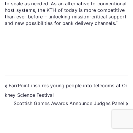
to scale as needed. As an alternative to conventional
host systems, the KTH of today is more competitive
than ever before – unlocking mission-critical support
and new possibilities for bank delivery channels.”
FarrPoint inspires young people into telecoms at Or
kney Science Festival
Scottish Games Awards Announce Judges Panel