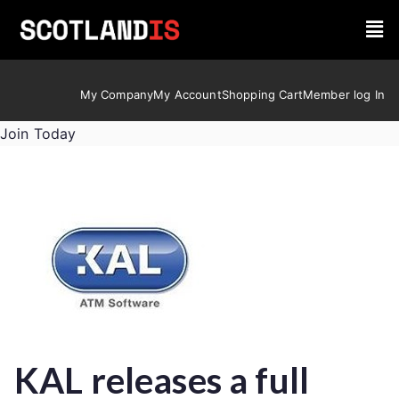
My Company
My Account
Shopping Cart
Member log In
Join Today
KAL releases a full