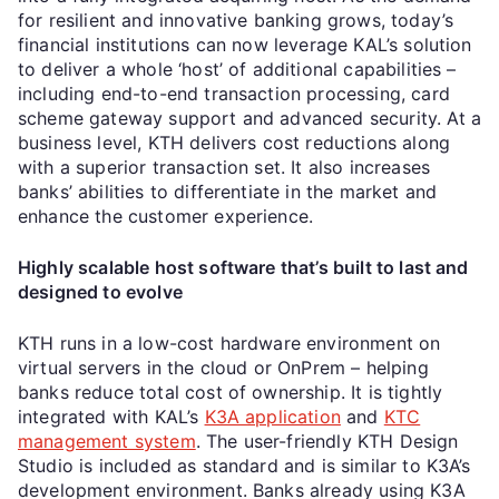
for resilient and innovative banking grows, today’s
financial institutions can now leverage KAL’s solution
to deliver a whole ‘host’ of additional capabilities –
including end-to-end transaction processing, card
scheme gateway support and advanced security. At a
business level, KTH delivers cost reductions along
with a superior transaction set. It also increases
banks’ abilities to differentiate in the market and
enhance the customer experience.
Highly scalable host software that’s built to last and
designed to evolve
KTH runs in a low-cost hardware environment on
virtual servers in the cloud or OnPrem – helping
banks reduce total cost of ownership. It is tightly
integrated with KAL’s
K3A application
and
KTC
management system
. The user-friendly KTH Design
Studio is included as standard and is similar to K3A’s
development environment. Banks already using K3A