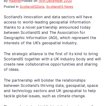
By
Heather
Posted on
16th December 2020
Posted in
ScotlandISData
,
ScotlandIS News
Scotland’s innovation and data sectors will have
access to world-leading geospatial information
thanks to a novel partnership announced today
between ScotlandIS and The Association for
Geographic Information (AGI), which represent the
interests of the UK’s geospatial industry.
The strategic alliance is the first of its kind to bring
ScotlandIS together with a UK industry body and will
create new collaborative opportunities and sharing
of ideas.
The partnership will bolster the relationships
between Scotland’s thriving data, geospatial, space
and technology sectors and UK geospatial to help
tackle global issues, such as climate change.