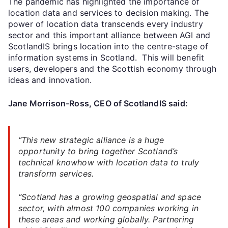
The pandemic has highlighted the importance of
location data and services to decision making. The
power of location data transcends every industry
sector and this important alliance between AGI and
ScotlandIS brings location into the centre-stage of
information systems in Scotland. This will benefit
users, developers and the Scottish economy through
ideas and innovation.
Jane Morrison-Ross, CEO of ScotlandIS said:
“This new strategic alliance is a huge
opportunity to bring together Scotland’s
technical knowhow with location data to truly
transform services.
“Scotland has a growing geospatial and space
sector, with almost 100 companies working in
these areas and working globally. Partnering