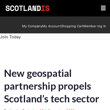
My Company
My Account
Shopping Cart
Member log In
Join Today
New geospatial
partnership propels
Scotland’s tech sector