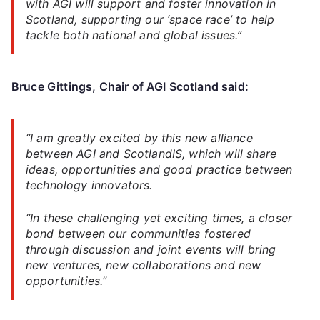
with AGI will support and foster innovation in
Scotland, supporting our ‘space race’ to help
tackle both national and global issues.”
Bruce Gittings
, Chair of AGI Scotland said:
“I am greatly excited by this new alliance
between AGI and ScotlandIS, which will share
ideas, opportunities and good practice between
technology innovators.
“In these challenging yet exciting times, a closer
bond between our communities fostered
through discussion and joint events will bring
new ventures, new collaborations and new
opportunities.”