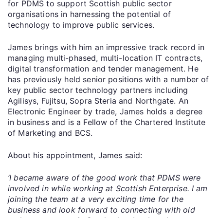
for PDMS to support Scottish public sector
organisations in harnessing the potential of
technology to improve public services.
James brings with him an impressive track record in
managing multi-phased, multi-location IT contracts,
digital transformation and tender management. He
has previously held senior positions with a number of
key public sector technology partners including
Agilisys, Fujitsu, Sopra Steria and Northgate. An
Electronic Engineer by trade, James holds a degree
in business and is a Fellow of the Chartered Institute
of Marketing and BCS.
About his appointment, James said:
‘I became aware of the good work that PDMS were
involved in while working at Scottish Enterprise. I am
joining the team at a very exciting time for the
business and look forward to connecting with old