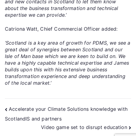
and new contacts in Scotland to let them know
about the business transformation and technical
expertise we can provide.’
Catriona Watt, Chief Commercial Officer added:
‘Scotland is a key area of growth for PDMS, we see a
great deal of synergies between Scotland and our
Isle of Man base which we are keen to build on. We
have a highly capable technical expertise and James
builds upon this with his extensive business
transformation experience and deep understanding
of the local market.’
Accelerate your Climate Solutions knowledge with
ScotlandIS and partners
Video game set to disrupt education