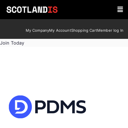
My Company
My Account
Shopping Cart
Member log In
Join Today