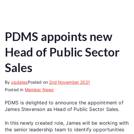
PDMS appoints new
Head of Public Sector
Sales
By
updates
Posted on
2nd November 2021
Posted in
Member News
PDMS is delighted to announce the appointment of
James Stevenson as Head of Public Sector Sales.
In this newly created role, James will be working with
the senior leadership team to identify opportunities