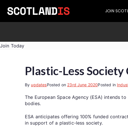
JOIN SCOT
Join Today
Plastic-Less Society
By
updates
Posted on
23rd June 2020
Posted in
Indus
The European Space Agency (ESA) intends to see
bodies.
ESA anticipates offering 100% funded contract
in support of a plastic-less society.