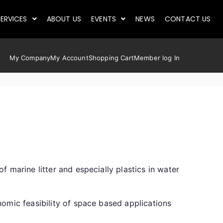
ERVICES
ABOUT US
EVENTS
NEWS
CONTACT US
My Company
My Account
Shopping Cart
Member log In
 marine litter and especially plastics in water
omic feasibility of space based applications