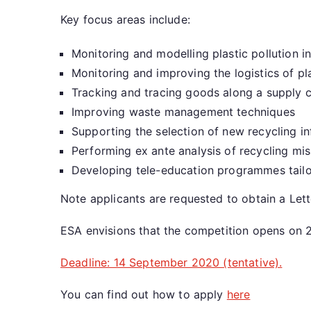
Key focus areas include:
Monitoring and modelling plastic pollution i
Monitoring and improving the logistics of pla
Tracking and tracing goods along a supply c
Improving waste management techniques
Supporting the selection of new recycling i
Performing ex ante analysis of recycling mi
Developing tele-education programmes tailo
Note applicants are requested to obtain a Lette
ESA envisions that the competition opens on 
Deadline: 14 September 2020 (tentative).
You can find out how to apply
here