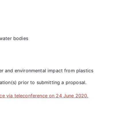
 water bodies
er and environmental impact from plastics
ation(s) prior to submitting a proposal.
ace via teleconference on 24 June 2020.