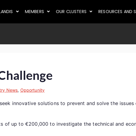
LANDIS
MEMBERS
OUR CLUSTERS
RESOURCES AND S
 Challenge
try News
,
Opportunity
k innovative solutions to prevent and solve the issues of
s of up to €200,000 to investigate the technical and econ