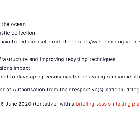
n the ocean
stic collection
hain to reduce likelihood of products/waste ending up in
nfrastructure and improving recycling techniques
ssions impact
red to developing economies for educating on marine litt
r of Authorisation from their respective(s) national deleg
26 June 2020 (tentative) with a
briefing session taking pl