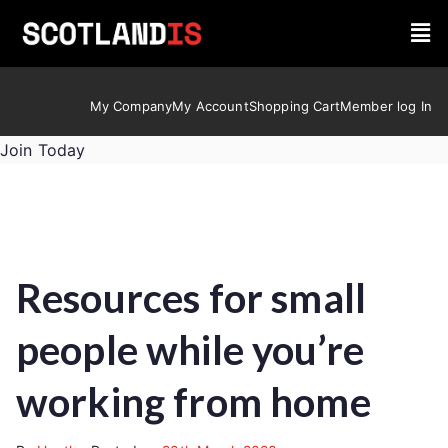
My Company
My Account
Shopping Cart
Member log In
Join Today
Resources for small
people while you’re
working from home