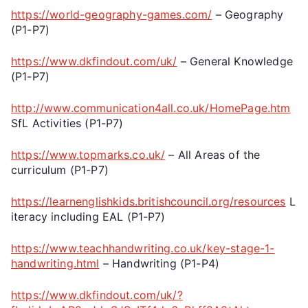
https://world-geography-games.com/
– Geography
(P1-P7)
https://www.dkfindout.com/uk/
– General Knowledge
(P1-P7)
http://www.communication4all.co.uk/HomePage.htm
SfL Activities (P1-P7)
https://www.topmarks.co.uk/
– All Areas of the
curriculum (P1-P7)
https://learnenglishkids.britishcouncil.org/resources
L
iteracy including EAL (P1-P7)
https://www.teachhandwriting.co.uk/key-stage-1-
handwriting.html
– Handwriting (P1-P4)
https://www.dkfindout.com/uk/?