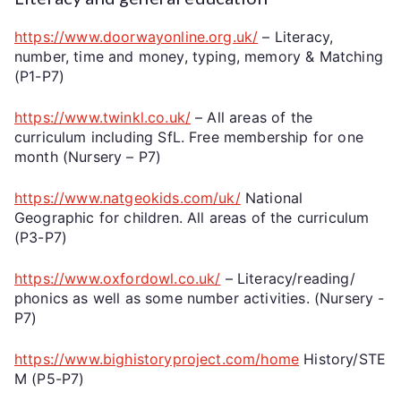
https://www.doorwayonline.org.uk/
– Literacy,
number, time and money, typing, memory & Matching
(P1-P7)
https://www.twinkl.co.uk/
– All areas of the
curriculum including SfL. Free membership for one
month (Nursery – P7)
https://www.natgeokids.com/uk/
National
Geographic for children. All areas of the curriculum
(P3-P7)
https://www.oxfordowl.co.uk/
– Literacy/reading/
phonics as well as some number activities. (Nursery -
P7)
https://www.bighistoryproject.com/home
History/STE
M (P5-P7)