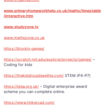
www.primaryhomeworkhelp.co.uk/maths/timestable
/interactive.htm
www.studyzone.tv
www.mathszone.co.uk
https://blockly.games/
https://scratch.mit.edu/explore/projects/games/
–
Coding for kids
https://thekidshouldseethis.com/
STEM (P4-P7)
https://idea.org.uk/
– Digital enterprise award
scheme you can complete online.
https://www.tinkercad.com/