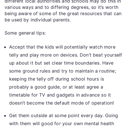
different local authorities and schools may do this in
various ways and to differing degrees, so it’s worth
being aware of some of the great resources that can
be used by individual parents.
Some general tips:
Accept that the kids will potentially watch more
telly and play more on devices. Don’t beat yourself
up about it but set clear time boundaries. Have
some ground rules and try to maintain a routine;
keeping the telly off during school hours is
probably a good guide, or at least agree a
timetable for TV and gadgets in advance so it
doesn’t become the default mode of operation!
Get them outside at some point every day. Going
with them will good for your own mental health