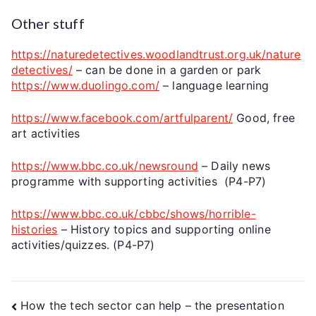
Other stuff
https://naturedetectives.woodlandtrust.org.uk/nature
detectives/
– can be done in a garden or park
https://www.duolingo.com/
– language learning
https://www.facebook.com/artfulparent/
Good, free
art activities
https://www.bbc.co.uk/newsround
– Daily news
programme with supporting activities (P4-P7)
https://www.bbc.co.uk/cbbc/shows/horrible-
histories
– History topics and supporting online
activities/quizzes. (P4-P7)
How the tech sector can help – the presentation