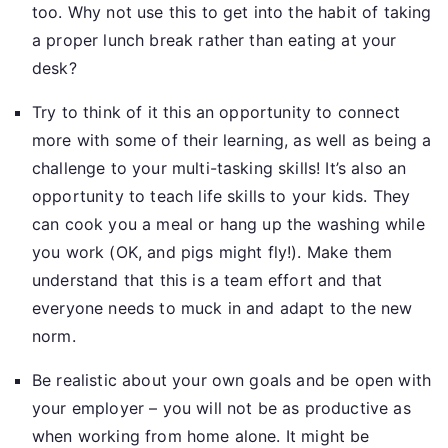
too. Why not use this to get into the habit of taking
a proper lunch break rather than eating at your
desk?
Try to think of it this an opportunity to connect
more with some of their learning, as well as being a
challenge to your multi-tasking skills! It’s also an
opportunity to teach life skills to your kids. They
can cook you a meal or hang up the washing while
you work (OK, and pigs might fly!). Make them
understand that this is a team effort and that
everyone needs to muck in and adapt to the new
norm.
Be realistic about your own goals and be open with
your employer – you will not be as productive as
when working from home alone. It might be