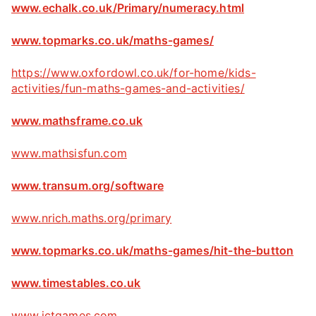
www.echalk.co.uk/Primary/numeracy.html
www.topmarks.co.uk/maths-games/
https://www.oxfordowl.co.uk/for-home/kids-
activities/fun-maths-games-and-activities/
www.mathsframe.co.uk
www.mathsisfun.com
www.transum.org/software
www.nrich.maths.org/primary
www.topmarks.co.uk/maths-games/hit-the-button
www.timestables.co.uk
www.ictgames.com