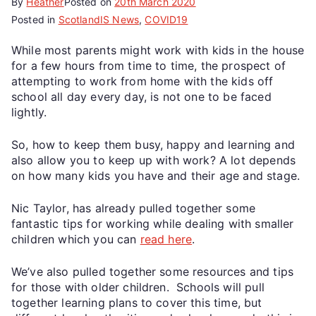
By
Heather
Posted on
20th March 2020
Posted in
ScotlandIS News
,
COVID19
While most parents might work with kids in the house
for a few hours from time to time, the prospect of
attempting to work from home with the kids off
school all day every day, is not one to be faced
lightly.
So, how to keep them busy, happy and learning and
also allow you to keep up with work? A lot depends
on how many kids you have and their age and stage.
Nic Taylor, has already pulled together some
fantastic tips for working while dealing with smaller
children which you can
read here
.
We’ve also pulled together some resources and tips
for those with older children. Schools will pull
together learning plans to cover this time, but