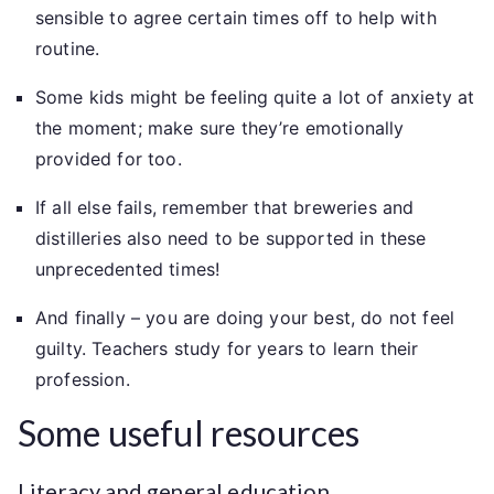
sensible to agree certain times off to help with
routine.
Some kids might be feeling quite a lot of anxiety at
the moment; make sure they’re emotionally
provided for too.
If all else fails, remember that breweries and
distilleries also need to be supported in these
unprecedented times!
And finally – you are doing your best, do not feel
guilty. Teachers study for years to learn their
profession.
Some useful resources
Literacy and general education