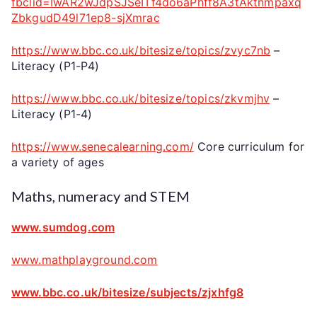
fbclid=IwAR2wJdpSJSeITf4do6aPhff8A3tAktnmpaxq
ZbkgudD49l71ep8-sjXmrac
https://www.bbc.co.uk/bitesize/topics/zvyc7nb
–
Literacy (P1-P4)
https://www.bbc.co.uk/bitesize/topics/zkvmjhv
–
Literacy (P1-4)
https://www.senecalearning.com/
Core curriculum for
a variety of ages
Maths, numeracy and STEM
www.sumdog.com
www.mathplayground.com
www.bbc.co.uk/bitesize/subjects/zjxhfg8