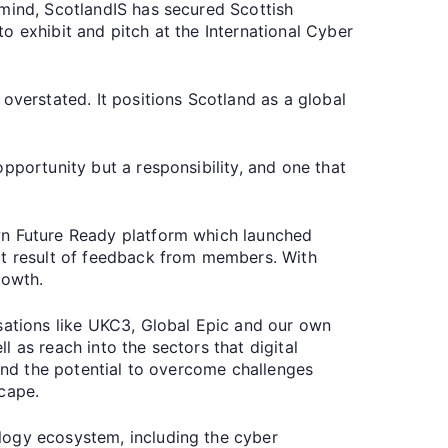
 mind, ScotlandIS has secured Scottish
o exhibit and pitch at the International Cyber
overstated. It positions Scotland as a global
pportunity but a responsibility, and one that
wn Future Ready platform which launched
ct result of feedback from members. With
growth.
isations like UKC3, Global Epic and our own
 as reach into the sectors that digital
 and the potential to overcome challenges
scape.
logy ecosystem, including the cyber