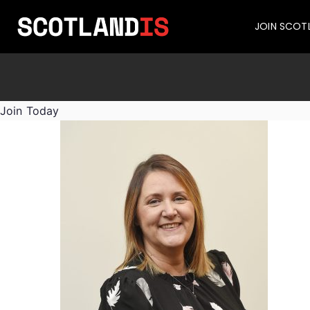
JOIN SCOT
Join Today