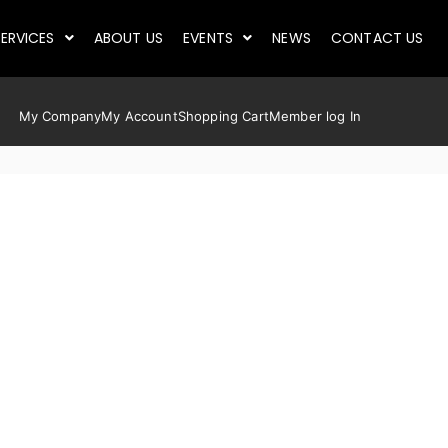
ERVICES
ABOUT US
EVENTS
NEWS
CONTACT US
My Company
My Account
Shopping Cart
Member log In