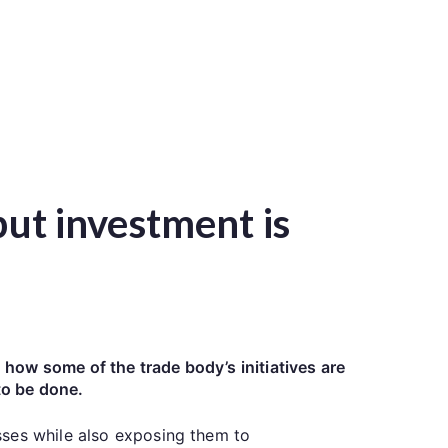
but investment is
how some of the trade body’s initiatives are
to be done.
sses while also exposing them to