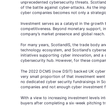
unprecedented cybersecurity threats. Scotland,
of the battle against cyber-attacks. As the im
cyber companies becomes not only a strategic m
Investment serves as a catalyst in the growth
competitiveness. Beyond monetary support, inv
company’s market presence and global reach
For many years, ScotlandIS, the trade body and
technology ecosystem, and Scotland’s cybersec
initiatives supporting cyber innovation, and a
cybersecurity hub. However, for these companies
The 2022 DCMS (now DSIT) backed UK cyber sec
very small proportion of that investment went 
no dedicated cyber security fundraisings in Sco
companies and not enough cyber investment f
With a view to increasing investment levels i
buyers after completing a six-week pitching tr