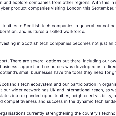
on and explore companies from other regions. With this in
cyber product companies visiting London this September, t
rtunities to Scottish tech companies in general cannot be 
laboration, and nurtures a skilled workforce.
investing in Scottish tech companies becomes not just an o
rt. There are several options out there, including our o
of business support and resources was developed as a dire
Scotland’s small businesses have the tools they need for 
 Scotland’s tech ecosystem and our participation in organ
 our wider network has UK and international reach, as well
slates into expanded opportunities, heightened visibility,
nced competitiveness and success in the dynamic tech land
ganisations currently strengthening the country’s techno