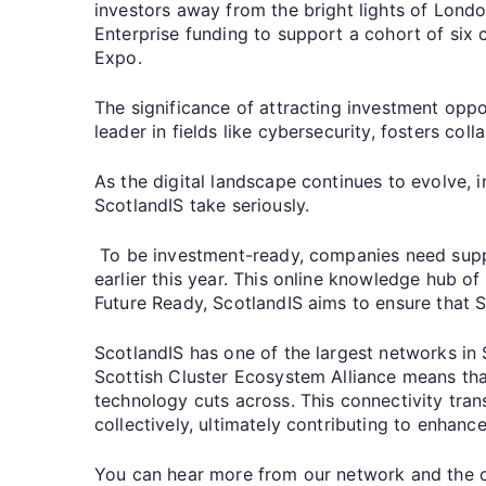
investors away from the bright lights of Lond
Enterprise funding to support a cohort of six 
Expo.
The significance of attracting investment oppo
leader in fields like cybersecurity, fosters col
As the digital landscape continues to evolve, 
ScotlandIS take seriously.
To be investment-ready, companies need suppo
earlier this year. This online knowledge hub 
Future Ready, ScotlandIS aims to ensure that 
ScotlandIS has one of the largest networks in
Scottish Cluster Ecosystem Alliance means that
technology cuts across. This connectivity tran
collectively, ultimately contributing to enha
You can hear more from our network and the or