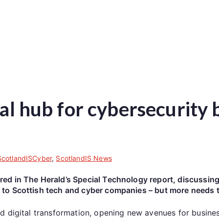
ial hub for cybersecurity 
ScotlandISCyber
,
ScotlandIS News
d in The Herald’s Special Technology report, discussing 
to Scottish tech and cyber companies – but more needs 
d digital transformation, opening new avenues for busine