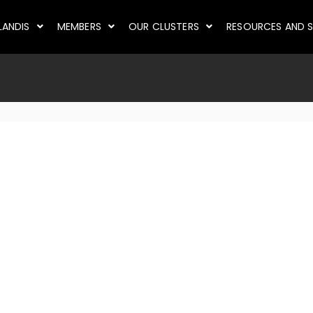
LANDIS
MEMBERS
OUR CLUSTERS
RESOURCES AND S