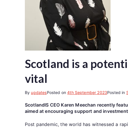
Scotland is a potent
vital
By
updates
Posted on
4th September 2023
Posted in
ScotlandIS CEO Karen Meechan recently feature
aimed at encouraging support and investment 
Post pandemic, the world has witnessed a rapi