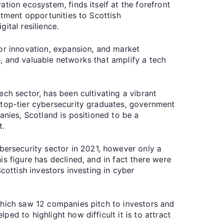
tion ecosystem, finds itself at the forefront
stment opportunities to Scottish
ital resilience.
for innovation, expansion, and market
, and valuable networks that amplify a tech
ch sector, has been cultivating a vibrant
 top-tier cybersecurity graduates, government
anies, Scotland is positioned to be a
t.
ersecurity sector in 2021, however only a
s figure has declined, and in fact there were
cottish investors investing in cyber
which saw 12 companies pitch to investors and
d to highlight how difficult it is to attract