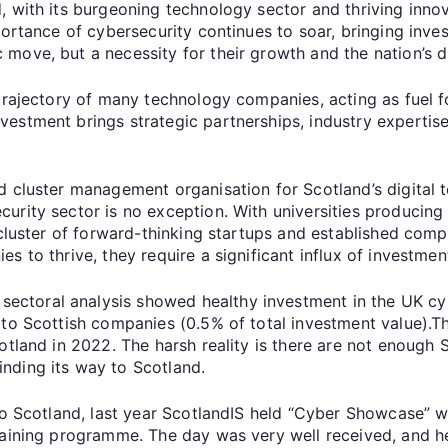
 with its burgeoning technology sector and thriving innova
portance of cybersecurity continues to soar, bringing inve
ove, but a necessity for their growth and the nation’s dig
 trajectory of many technology companies, acting as fuel 
estment brings strategic partnerships, industry expertise
.
 cluster management organisation for Scotland’s digital te
urity sector is no exception. With universities producing
 cluster of forward-thinking startups and established comp
 to thrive, they require a significant influx of investmen
toral analysis showed healthy investment in the UK cyb
to Scottish companies (0.5% of total investment value).Thi
tland in 2022. The harsh reality is there are not enough S
inding its way to Scotland.
nto Scotland, last year ScotlandIS held “Cyber Showcase” 
aining programme. The day was very well received, and helpe