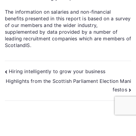
The information on salaries and non-financial
benefits presented in this report is based on a survey
of our members and the wider industry,
supplemented by data provided by a number of
leading recruitment companies which are members of
ScotlandIS.
Hiring intelligently to grow your business
Highlights from the Scottish Parliament Election Mani
festos