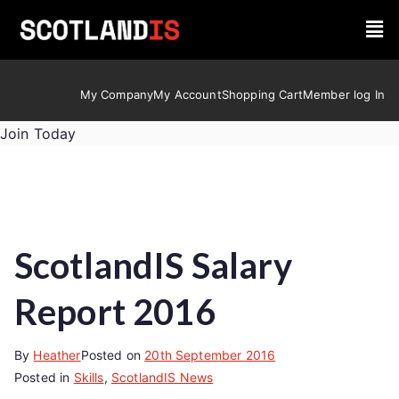
My Company
My Account
Shopping Cart
Member log In
Join Today
ScotlandIS Salary
Report 2016
By
Heather
Posted on
20th September 2016
Posted in
Skills
,
ScotlandIS News