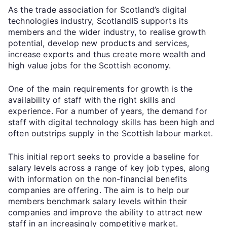
As the trade association for Scotland’s digital
technologies industry, ScotlandIS supports its
members and the wider industry, to realise growth
potential, develop new products and services,
increase exports and thus create more wealth and
high value jobs for the Scottish economy.
One of the main requirements for growth is the
availability of staff with the right skills and
experience. For a number of years, the demand for
staff with digital technology skills has been high and
often outstrips supply in the Scottish labour market.
This initial report seeks to provide a baseline for
salary levels across a range of key job types, along
with information on the non-financial benefits
companies are offering. The aim is to help our
members benchmark salary levels within their
companies and improve the ability to attract new
staff in an increasingly competitive market.