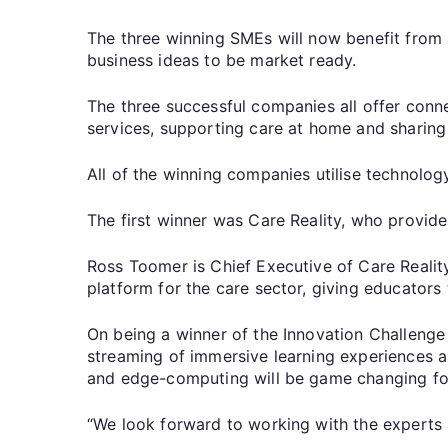
The three winning SMEs will now benefit from 
business ideas to be market ready.
The three successful companies all offer connec
services, supporting care at home and sharing 
All of the winning companies utilise technolog
The first winner was Care Reality, who provide e
Ross Toomer is Chief Executive of Care Reali
platform for the care sector, giving educators 
On being a winner of the Innovation Challenge 
streaming of immersive learning experiences an
and edge-computing will be game changing for
“We look forward to working with the experts 