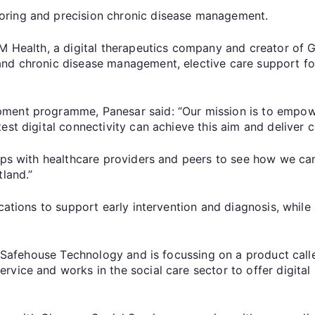
oring and precision chronic disease management.
DM Health, a digital therapeutics company and creator of 
nd chronic disease management, elective care support for
ent programme, Panesar said: “Our mission is to empower 
st digital connectivity can achieve this aim and deliver ca
hips with healthcare providers and peers to see how we ca
tland.”
cations to support early intervention and diagnosis, while 
of Safehouse Technology and is focussing on a product call
vice and works in the social care sector to offer digital