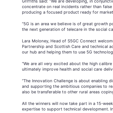
Griffiths said: “We are developing, in conjunct
concentrate on real incidents rather than fals
producing a focused product ready for market
“5G is an area we believe is of great growth po
the next generation of telecare in the social ca
Lara Moloney, Head of S5GC Connect welcomed
Partnership and Scottish Care and technical ad
our hub and helping them to use 5G technology
“We are all very excited about the high calibr
ultimately improve health and social care deliv
“The Innovation Challenge is about enabling di
and supporting the ambitious companies to real
also be transferable to other rural areas copi
All the winners will now take part in a 15-we
expertise to support technical development. In