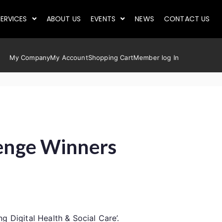
ERVICES
ABOUT US
EVENTS
NEWS
CONTACT US
My Company
My Account
Shopping Cart
Member log In
lenge Winners
 Digital Health & Social Care’.