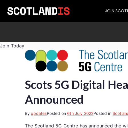
JOIN SCOT
Join Today
Scots 5G Digital He
Announced
By
updates
Posted on
6th July 2022
Posted in
Scotlan
The Scotland 5G Centre has announced the winne