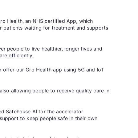
Gro Health, an NHS certified App, which
 patients waiting for treatment and supports
people to live healthier, longer lives and
re efficiently.
n offer our Gro Health app using 5G and IoT
also allowing people to receive quality care in
ed Safehouse AI for the accelerator
 support to keep people safe in their own