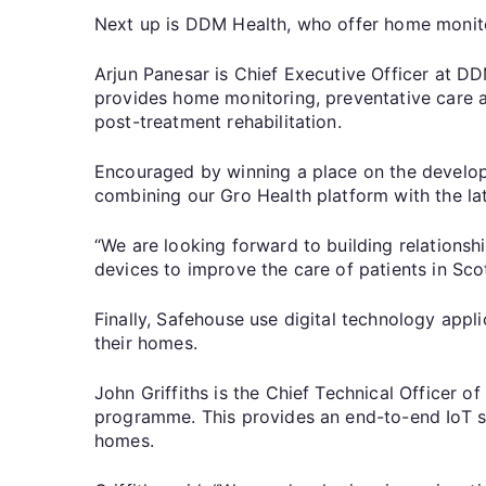
Next up is DDM Health, who offer home monit
Arjun Panesar is Chief Executive Officer at D
provides home monitoring, preventative care a
post-treatment rehabilitation.
Encouraged by winning a place on the developm
combining our Gro Health platform with the late
“We are looking forward to building relations
devices to improve the care of patients in Sco
Finally, Safehouse use digital technology appli
their homes.
John Griffiths is the Chief Technical Officer 
programme. This provides an end-to-end IoT ser
homes.