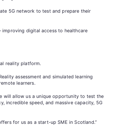
ate 5G network to test and prepare their
– improving digital access to healthcare
al reality platform.
Reality assessment and simulated learning
 remote learners.
 will allow us a unique opportunity to test the
cy, incredible speed, and massive capacity, 5G
fers for us as a start-up SME in Scotland.”