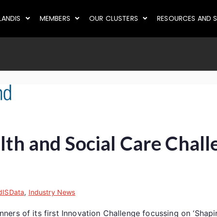
LANDIS
MEMBERS
OUR CLUSTERS
RESOURCES AND S
alth and Social Care Chal
dISData
,
Industry News
rs of its first Innovation Challenge focussing on ‘Shaping