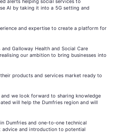
ed alerts helping social services to
e AI by taking it into a 5G setting and
perience and expertise to create a platform for
 and Galloway Health and Social Care
realising our ambition to bring businesses into
 their products and services market ready to
or, and we look forward to sharing knowledge
ated will help the Dumfries region and will
 in Dumfries and one-to-one technical
 advice and introduction to potential