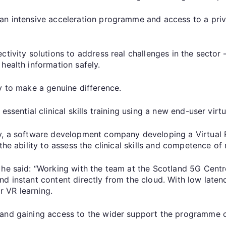
an intensive acceleration programme and access to a priv
tivity solutions to address real challenges in the sector 
health information safely.
y to make a genuine difference.
ssential clinical skills training using a new end-user virtu
ty, a software development company developing a Virtual 
the ability to assess the clinical skills and competence of
he said: “Working with the team at the Scotland 5G Centre
d instant content directly from the cloud. With low laten
 VR learning.
and gaining access to the wider support the programme of