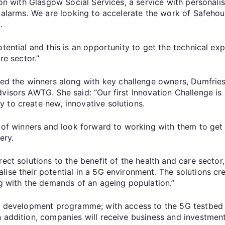
ion with Glasgow Social Services, a service with personalis
e alarms. We are looking to accelerate the work of Safehous
.
tential and this is an opportunity to get the technical ex
re sector.”
 the winners along with key challenge owners, Dumfries
visors AWTG. She said: “Our first Innovation Challenge is 
 to create new, innovative solutions.
e of winners and look forward to working with them to get
ery.
rect solutions to the benefit of the health and care sect
ise their potential in a 5G environment. The solutions cre
ng with the demands of an ageing population.”
ek development programme; with access to the 5G testbed
 addition, companies will receive business and investment