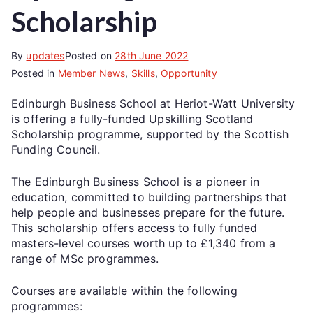
Scholarship
By
updates
Posted on
28th June 2022
Posted in
Member News
,
Skills
,
Opportunity
Edinburgh Business School at Heriot-Watt University
is offering a fully-funded Upskilling Scotland
Scholarship programme, supported by the Scottish
Funding Council.
The Edinburgh Business School is a pioneer in
education, committed to building partnerships that
help people and businesses prepare for the future.
This scholarship offers access to fully funded
masters-level courses worth up to £1,340 from a
range of MSc programmes.
Courses are available within the following
programmes: