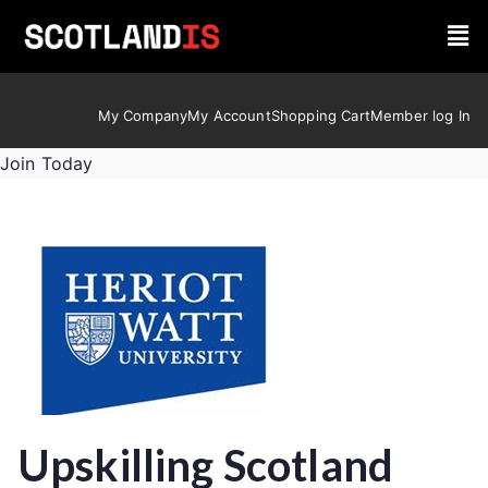
My Company
My Account
Shopping Cart
Member log In
Join Today
Upskilling Scotland