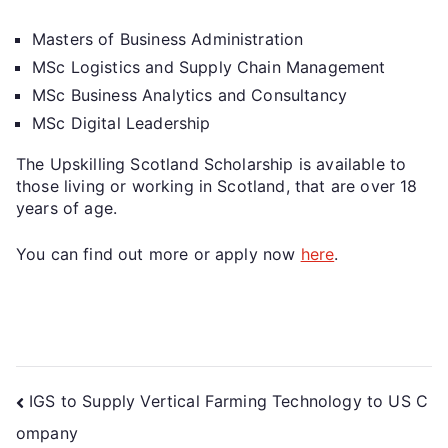
Masters of Business Administration
MSc Logistics and Supply Chain Management
MSc Business Analytics and Consultancy
MSc Digital Leadership
The Upskilling Scotland Scholarship is available to
those living or working in Scotland, that are over 18
years of age.
You can find out more or apply now
here
.
IGS to Supply Vertical Farming Technology to US C
ompany