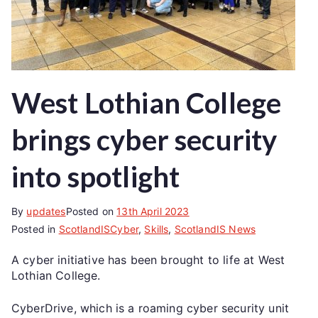
West Lothian College
brings cyber security
into spotlight
By
updates
Posted on
13th April 2023
Posted in
ScotlandISCyber
,
Skills
,
ScotlandIS News
A cyber initiative has been brought to life at West
Lothian College.
CyberDrive, which is a roaming cyber security unit