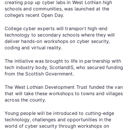
creating pop up cyber labs in West Lothian high
schools and communities, was launched at the
college’s recent Open Day.
College cyber experts will transport high-end
technology to secondary schools where they will
deliver hands-on workshops on cyber security,
coding and virtual reality.
The initiative was brought to life in partnership with
tech industry body, ScotlandIS, who secured funding
from the Scottish Government.
The West Lothian Development Trust funded the van
that will take these workshops to towns and villages
across the county.
Young people will be introduced to cutting-edge
technology, challenges and opportunities in the
world of cyber security through workshops on