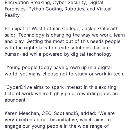
Encryption Breaking, Cyber Security, Digital
Forensics, Python Coding, Robotics, and Virtual
Reality.
Principal of West Lothian College, Jackie Galbraith,
said: “Technology is changing the way we work, learn
and play. Getting the most out of this needs people
with the right skills to create solutions that are
human-led while powered by digital technology.
“Young people today have grown up in a digital
world, yet many choose not to study or work in tech.
“CyberDrive aims to spark interest in this exciting
field of work where highly paid, rewarding jobs are
abundant.”
Karen Meechan, CEO, ScotlandIS, added: “We are
very excited about this initiative, which aims to
engage our young people in the wide range of