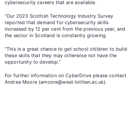
cybersecurity careers that are available.
“Our 2023 Scottish Technology Industry Survey
reported that demand for cybersecurity skills
increased by 12 per cent from the previous year, and
the sector in Scotland is constantly growing.
“This is a great chance to get school children to build
these skills that they may otherwise not have the
opportunity to develop.”
For further information on CyberDrive please contact
Andrea Moore (amoore@west-lothian.ac.uk).