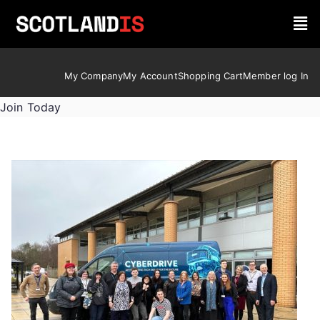
My Company
My Account
Shopping Cart
Member log In
Join Today