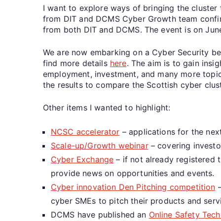
I want to explore ways of bringing the cluster 
from DIT and DCMS Cyber Growth team confirmed
from both DIT and DCMS. The event is on Jun
We are now embarking on a Cyber Security ben
find more details
here
. The aim is to gain insi
employment, investment, and many more topics 
the results to compare the Scottish cyber clus
Other items I wanted to highlight:
NCSC accelerator
– applications for the ne
Scale-up/Growth webinar
– covering investo
Cyber Exchange
– if not already registered
provide news on opportunities and events.
Cyber innovation Den Pitching competition
–
cyber SMEs to pitch their products and serv
DCMS have published an
Online Safety Tech