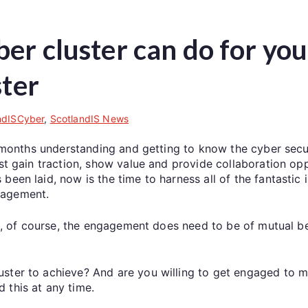
ber cluster can do for yo
ster
ndISCyber
,
ScotlandIS News
ine months understanding and getting to know the cyber se
best gain traction, show value and provide collaboration 
een laid, now is the time to harness all of the fantastic 
gagement.
 as, of course, the engagement does need to be of mutual be
uster to achieve? And are you willing to get engaged to 
 this at any time.