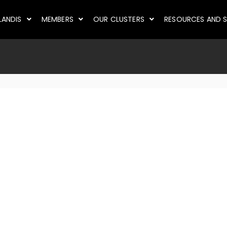
LANDIS
MEMBERS
OUR CLUSTERS
RESOURCES AND S