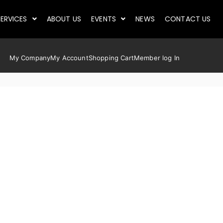
ERVICES
ABOUT US
EVENTS
NEWS
CONTACT US
My Company
My Account
Shopping Cart
Member log In