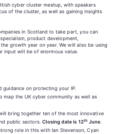
ottish cyber cluster meetup, with speakers
 of the cluster, as well as gaining insights
mpanies in Scotland to take part, you can
of specialism, product development,
he growth year on year. We will also be using
r input will be of enormous value.
d guidance on protecting your IP.
 to map the UK cyber community as well as
ll bring together ten of the most innovative
th
nd public sectors.
Closing date is 12
June
.
strong role in this with Ian Stevenson, Cyan