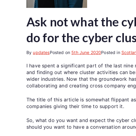
Ask not what the cy
do for the cyber clu
By
updates
Posted on
5th June 2020
Posted in
Scotla
I have spent a significant part of the last n
and finding out where cluster activities can 
wider industries. Now that the groundwork has b
collaborating and creating cross company en
The title of this article is somewhat flippant
companies giving their time to support it.
So, what do you want and expect the cyber cl
should you want to have a conversation around