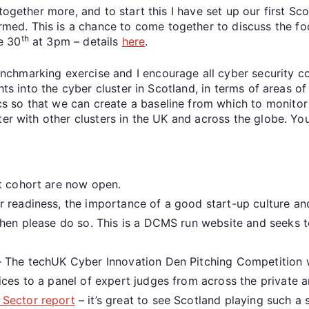
together more, and to start this I have set up our first Sc
. This is a chance to come together to discuss the focus
th
e 30
at 3pm – details
here
.
chmarking exercise and I encourage all cyber security co
ghts into the cyber cluster in Scotland, in terms of areas 
so that we can create a baseline from which to monitor t
ter with other clusters in the UK and across the globe. You
xt cohort are now open.
r readiness, the importance of a good start-up culture an
 then please do so. This is a DCMS run website and seeks
 The techUK Cyber Innovation Den Pitching Competition wi
ices to a panel of expert judges from across the private a
 Sector report
– it’s great to see Scotland playing such a 