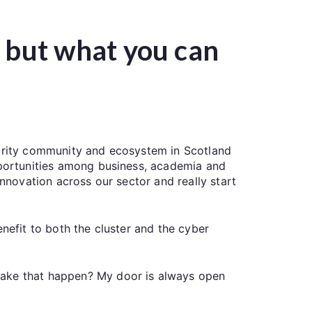
u but what you can
curity community and ecosystem in Scotland
opportunities among business, academia and
innovation across our sector and really start
nefit to both the cluster and the cyber
make that happen? My door is always open