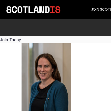
JOIN SCOT
Join Today