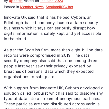
By
updates
Posted on
1st June 2020
Posted in
Member News
,
ScotlandISCyber
Innovate UK said that it has helped Cyborn, an
Edinburgh-based company, launch a data security
business which it says can seriously disrupt how
digital information is safely kept and yet accessible
in the cloud.
As per the Scottish firm, more than eight billion data
records were compromised in 2019. The data
security company also said that one among three
people last year saw their privacy exposed by
breaches of personal data which they expected
organisations to safeguard.
With support from Innovate UK, Cyborn developed a
solution called Ionburst which is said to dissolve any
type of data into a stream of anonymous particles.
These particles are then distributed across various