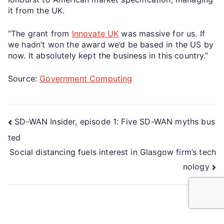
it from the UK.
“The grant from
Innovate UK
was massive for us. If
we hadn’t won the award we’d be based in the US by
now. It absolutely kept the business in this country.”
Source:
Government Computing
SD-WAN Insider, episode 1: Five SD-WAN myths bus
ted
Social distancing fuels interest in Glasgow firm’s tech
nology