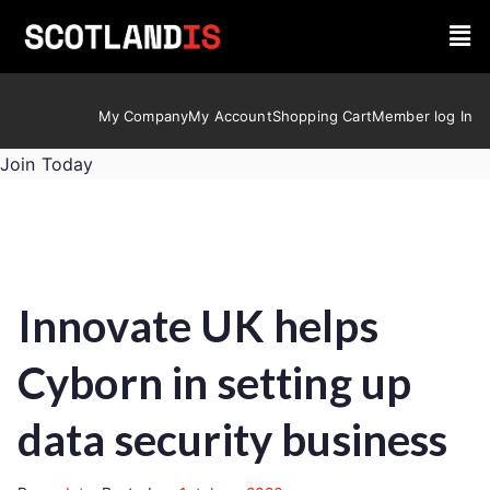
My Company
My Account
Shopping Cart
Member log In
Join Today
Innovate UK helps
Cyborn in setting up
data security business