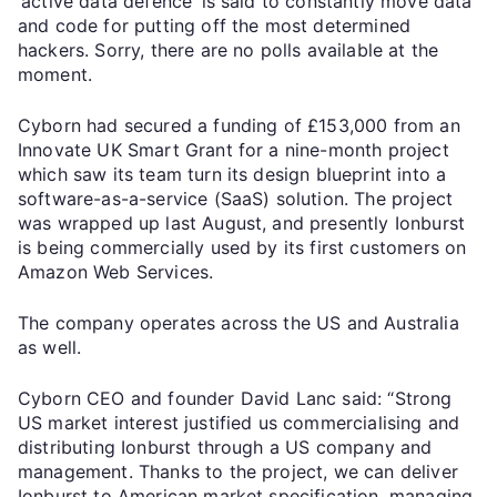
‘active data defence’ is said to constantly move data
and code for putting off the most determined
hackers. Sorry, there are no polls available at the
moment.
Cyborn had secured a funding of £153,000 from an
Innovate UK Smart Grant for a nine-month project
which saw its team turn its design blueprint into a
software-as-a-service (SaaS) solution. The project
was wrapped up last August, and presently Ionburst
is being commercially used by its first customers on
Amazon Web Services.
The company operates across the US and Australia
as well.
Cyborn CEO and founder David Lanc said: “Strong
US market interest justified us commercialising and
distributing Ionburst through a US company and
management. Thanks to the project, we can deliver
Ionburst to American market specification, managing