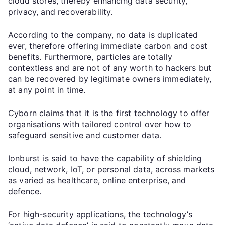
cloud stores, thereby enhancing data security,
privacy, and recoverability.
According to the company, no data is duplicated
ever, therefore offering immediate carbon and cost
benefits. Furthermore, particles are totally
contextless and are not of any worth to hackers but
can be recovered by legitimate owners immediately,
at any point in time.
Cyborn claims that it is the first technology to offer
organisations with tailored control over how to
safeguard sensitive and customer data.
Ionburst is said to have the capability of shielding
cloud, network, IoT, or personal data, across markets
as varied as healthcare, online enterprise, and
defence.
For high-security applications, the technology’s