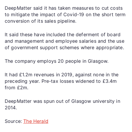
DeepMatter said it has taken measures to cut costs
to mitigate the impact of Covid-19 on the short term
conversion of its sales pipeline.
It said these have included the deferment of board
and management and employee salaries and the use
of government support schemes where appropriate.
The company employs 20 people in Glasgow.
It had £1.2m revenues in 2019, against none in the
preceding year. Pre-tax losses widened to £3.4m
from £2m.
DeepMatter was spun out of Glasgow university in
2014.
Source:
The Herald