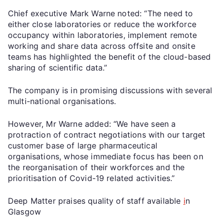
Chief executive Mark Warne noted: “The need to
either close laboratories or reduce the workforce
occupancy within laboratories, implement remote
working and share data across offsite and onsite
teams has highlighted the benefit of the cloud-based
sharing of scientific data.”
The company is in promising discussions with several
multi-national organisations.
However, Mr Warne added: “We have seen a
protraction of contract negotiations with our target
customer base of large pharmaceutical
organisations, whose immediate focus has been on
the reorganisation of their workforces and the
prioritisation of Covid-19 related activities.”
Deep Matter praises quality of staff available
i
n
Glasgow