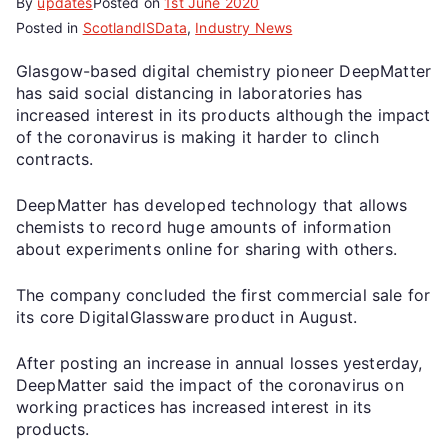
By
updates
Posted on
1st June 2020
Posted in
ScotlandISData
,
Industry News
Glasgow-based digital chemistry pioneer DeepMatter
has said social distancing in laboratories has
increased interest in its products although the impact
of the coronavirus is making it harder to clinch
contracts.
DeepMatter has developed technology that allows
chemists to record huge amounts of information
about experiments online for sharing with others.
The company concluded the first commercial sale for
its core DigitalGlassware product in August.
After posting an increase in annual losses yesterday,
DeepMatter said the impact of the coronavirus on
working practices has increased interest in its
products.