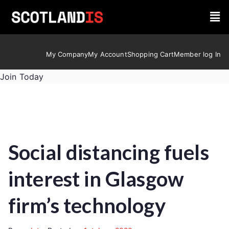
My Company
My Account
Shopping Cart
Member log In
Join Today
Social distancing fuels
interest in Glasgow
firm’s technology