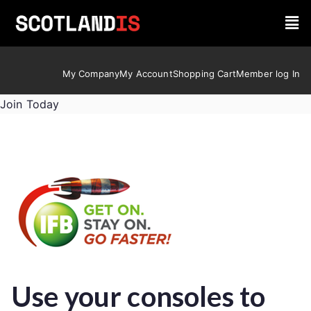
My Company
My Account
Shopping Cart
Member log In
Join Today
Use your consoles to