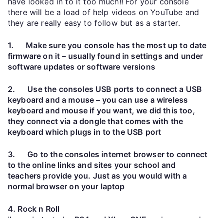
have looked in to it too much!! For your console
there will be a load of help videos on YouTube and
they are really easy to follow but as a starter.
1. Make sure you console has the most up to date
firmware on it – usually found in settings and under
software updates or software versions
2. Use the consoles USB ports to connect a USB
keyboard and a mouse – you can use a wireless
keyboard and mouse if you want, we did this too,
they connect via a dongle that comes with the
keyboard which plugs in to the USB port
3. Go to the consoles internet browser to connect
to the online links and sites your school and
teachers provide you. Just as you would with a
normal browser on your laptop
4. Rock n Roll