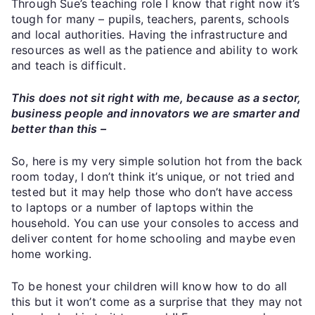
Through Sue’s teaching role I know that right now it’s
tough for many – pupils, teachers, parents, schools
and local authorities. Having the infrastructure and
resources as well as the patience and ability to work
and teach is difficult.
This does not sit right with me, because as a sector,
business people and innovators we are smarter and
better than this –
So, here is my very simple solution hot from the back
room today, I don’t think it’s unique, or not tried and
tested but it may help those who don’t have access
to laptops or a number of laptops within the
household. You can use your consoles to access and
deliver content for home schooling and maybe even
home working.
To be honest your children will know how to do all
this but it won’t come as a surprise that they may not