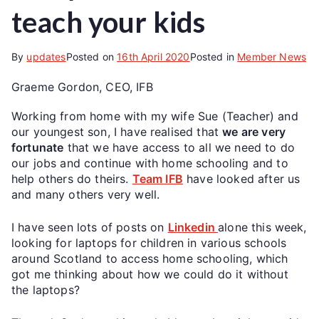
teach your kids
By
updates
Posted on
16th April 2020
Posted in
Member News
Graeme Gordon, CEO, IFB
Working from home with my wife Sue (Teacher) and
our youngest son, I have realised that
we are very
fortunate
that we have access to all we need to do
our jobs and continue with home schooling and to
help others do theirs.
Team IFB
have looked after us
and many others very well.
I have seen lots of posts on
Linkedin
alone this week,
looking for laptops for children in various schools
around Scotland to access home schooling, which
got me thinking about how we could do it without
the laptops?