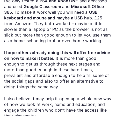
I’ve only tested a
PS4 and Xbox ONE
and accessed
and used
Google Classroom
and
Microsoft Office
365
. To make it work well you will need a
USB
keyboard and mouse and maybe a USB hu
b. £25
from Amazon. They both worked – maybe a little
slower than a laptop or PC as the browser is not as
slick but more than good enough to let you use them
as a home-schooling tool or even home working.
I hope others already doing this will offer free advice
on how to make it better.
It is more than good
enough to get us through these next stages and
more than good enough in these hard times,
prevalent and affordable enough to help fill some of
the social gaps and also to offer an alternative to
doing things the same way.
I also believe it may help it open up a whole new way
of how we look at work, home and education, and
engage the children who don’t have the access like
their classmates.