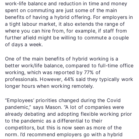
work-life balance and reduction in time and money
spent on commuting are just some of the main
benefits of having a hybrid offering. For employers in
a tight labour market, it also extends the range of
where you can hire from, for example, if staff from
further afield might be willing to commute a couple
of days a week.
One of the main benefits of hybrid working is a
better work/life balance, compared to full-time office
working, which was reported by 77% of
professionals. However, 44% said they typically work
longer hours when working remotely.
“Employees’ priorities changed during the Covid
pandemic,” says Mason. “A lot of companies were
already debating and adopting flexible working prior
to the pandemic as a differential to their
competitors, but this is now seen as more of the
norm. I’d recommend employers go with a hybrid