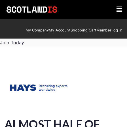
My Company
My Account
Shopping Cart
Member log In
Join Today
ALMOST HALF OF