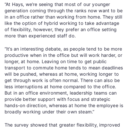
“At Hays, we’re seeing that most of our younger
generation coming through the ranks now want to be
in an office rather than working from home. They still
like the option of hybrid working to take advantage
of flexibility, however, they prefer an office setting
more than experienced staff do.
“It’s an interesting debate, as people tend to be more
productive when in the office but will work harder, or
longer, at home. Leaving on time to get public
transport to commute home tends to mean deadlines
will be pushed, whereas at home, working longer to
get through work is often normal. There can also be
less interruptions at home compared to the office.
But in an office environment, leadership teams can
provide better support with focus and strategic
hands-on direction, whereas at home the employee is
broadly working under their own steam.”
The survey showed that greater flexibility, improved