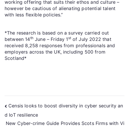
working offering that suits their ethos and culture –
however be cautious of alienating potential talent
with less flexible policies.”
*The research is based on a survey carried out
th
st
between 14
June – Friday 1
of July 2022 that
received 8,258 responses from professionals and
employers across the UK, including 500 from
Scotland*
Censis looks to boost diversity in cyber security an
d IoT resilience
New Cyber-crime Guide Provides Scots Firms with Vi