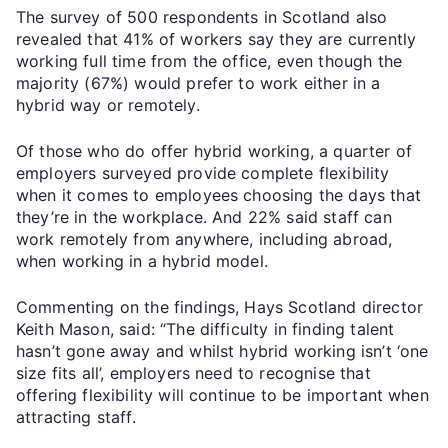
The survey of 500 respondents in Scotland also
revealed that 41% of workers say they are currently
working full time from the office, even though the
majority (67%) would prefer to work either in a
hybrid way or remotely.
Of those who do offer hybrid working, a quarter of
employers surveyed provide complete flexibility
when it comes to employees choosing the days that
they’re in the workplace. And 22% said staff can
work remotely from anywhere, including abroad,
when working in a hybrid model.
Commenting on the findings, Hays Scotland director
Keith Mason, said: “The difficulty in finding talent
hasn’t gone away and whilst hybrid working isn’t ‘one
size fits all’, employers need to recognise that
offering flexibility will continue to be important when
attracting staff.