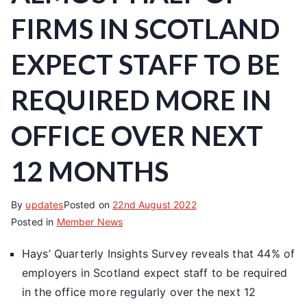
FIRMS IN SCOTLAND
EXPECT STAFF TO BE
REQUIRED MORE IN
OFFICE OVER NEXT
12 MONTHS
By
updates
Posted on
22nd August 2022
Posted in
Member News
Hays’ Quarterly Insights Survey reveals that 44% of
employers in Scotland expect staff to be required
in the office more regularly over the next 12