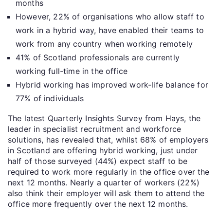
months
However, 22% of organisations who allow staff to
work in a hybrid way, have enabled their teams to
work from any country when working remotely
41% of Scotland professionals are currently
working full-time in the office
Hybrid working has improved work-life balance for
77% of individuals
The latest Quarterly Insights Survey from Hays, the
leader in specialist recruitment and workforce
solutions, has revealed that, whilst 68% of employers
in Scotland are offering hybrid working, just under
half of those surveyed (44%) expect staff to be
required to work more regularly in the office over the
next 12 months. Nearly a quarter of workers (22%)
also think their employer will ask them to attend the
office more frequently over the next 12 months.