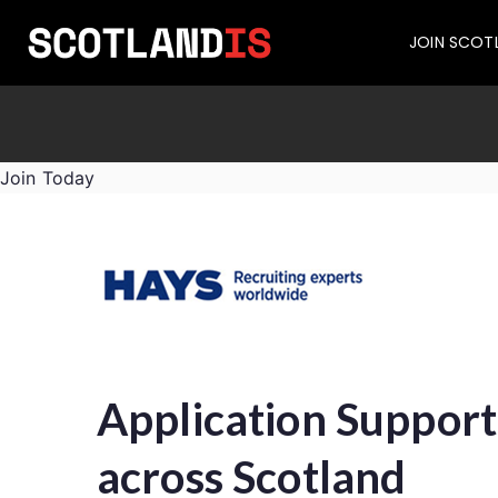
JOIN SCOT
Join Today
Application Support
across Scotland