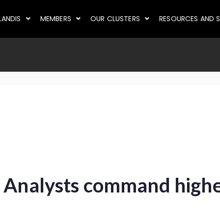
LANDIS
MEMBERS
OUR CLUSTERS
RESOURCES AND S
 Analysts command highes