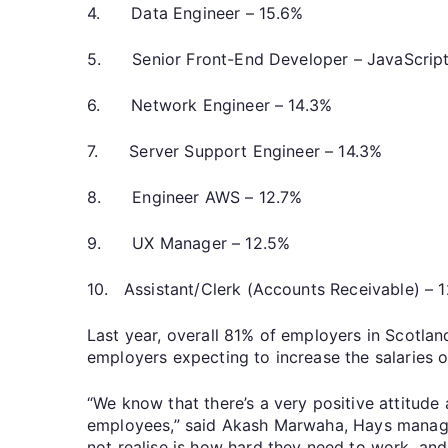
4. Data Engineer – 15.6%
5. Senior Front-End Developer – JavaScrip
6. Network Engineer – 14.3%
7. Server Support Engineer – 14.3%
8. Engineer AWS – 12.7%
9. UX Manager – 12.5%
10. Assistant/Clerk (Accounts Receivable) – 
Last year, overall 81% of employers in Scotlan
employers expecting to increase the salaries o
“We know that there’s a very positive attitud
employees,” said Akash Marwaha, Hays managin
not realise is how hard they need to work, and