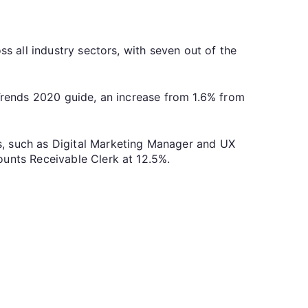
ss all industry sectors, with seven out of the
 Trends 2020 guide, an increase from 1.6% from
s, such as Digital Marketing Manager and UX
ounts Receivable Clerk at 12.5%.