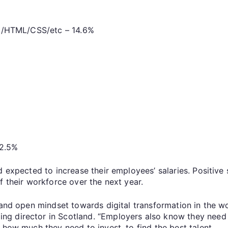
t/HTML/CSS/etc – 14.6%
12.5%
d expected to increase their employees’ salaries. Positive 
f their workforce over the next year.
e and open mindset towards digital transformation in the
g director in Scotland. “Employers also know they need s
 how much they need to invest, to find the best talent.