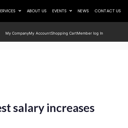
ERVICES
ABOUT US
EVENTS
NEWS
CONTACT US
My Company
My Account
Shopping Cart
Member log In
t salary increases