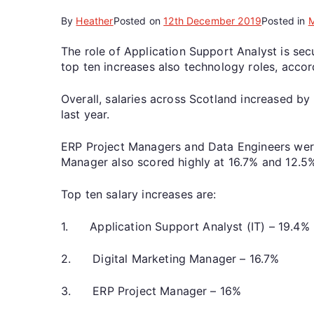
By
Heather
Posted on
12th December 2019
Posted in
The role of Application Support Analyst is secu
top ten increases also technology roles, accor
Overall, salaries across Scotland increased by
last year.
ERP Project Managers and Data Engineers were
Manager also scored highly at 16.7% and 12.5%
Top ten salary increases are:
1. Application Support Analyst (IT) – 19.4%
2. Digital Marketing Manager – 16.7%
3. ERP Project Manager – 16%