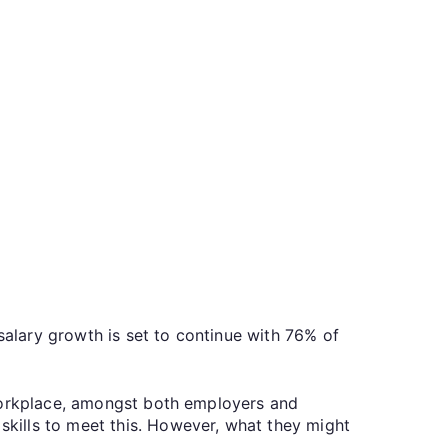
salary growth is set to continue with 76% of
 workplace, amongst both employers and
kills to meet this. However, what they might