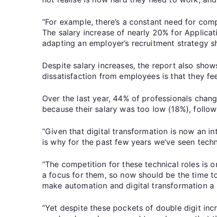
“For example, there’s a constant need for com
The salary increase of nearly 20% for Applicati
adapting an employer’s recruitment strategy sh
Despite salary increases, the report also shows
dissatisfaction from employees is that they fee
Over the last year, 44% of professionals chan
because their salary was too low (18%), follo
“Given that digital transformation is now an int
is why for the past few years we’ve seen techn
“The competition for these technical roles is o
a focus for them, so now should be the time to
make automation and digital transformation a
“Yet despite these pockets of double digit inc