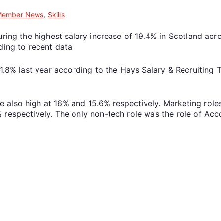
Member News
,
Skills
ring the highest salary increase of 19.4% in Scotland acro
ding to recent data
 1.8% last year according to the Hays Salary & Recruiting
 also high at 16% and 15.6% respectively. Marketing role
 respectively. The only non-tech role was the role of Acc