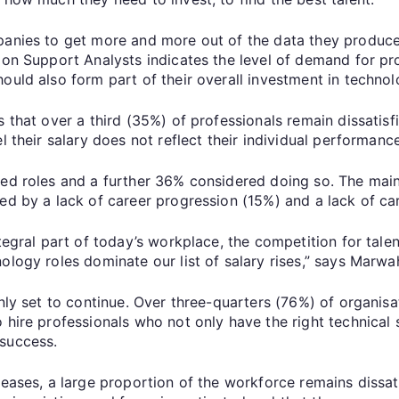
panies to get more and more out of the data they produce,
on Support Analysts indicates the level of demand for prof
ould also form part of their overall investment in technol
 that over a third (35%) of professionals remain dissatisfi
l their salary does not reflect their individual performanc
ged roles and a further 36% considered doing so. The main
wed by a lack of career progression (15%) and a lack of c
egral part of today’s workplace, the competition for talent w
ology roles dominate our list of salary rises,” says Marwa
nly set to continue. Over three-quarters (76%) of organisat
 hire professionals who not only have the right technical s
 success.
reases, a large proportion of the workforce remains dissat