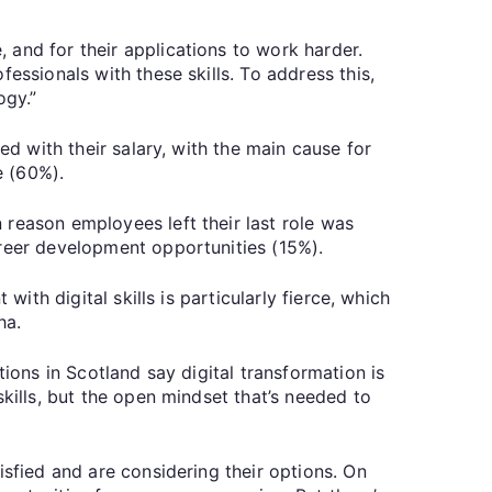
 and for their applications to work harder.
essionals with these skills. To address this,
ogy.”
ed with their salary, with the main cause for
e (60%).
 reason employees left their last role was
areer development opportunities (15%).
ith digital skills is particularly fierce, which
ha.
ions in Scotland say digital transformation is
kills, but the open mindset that’s needed to
isfied and are considering their options. On