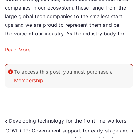
companies in our ecosystem, these range from the
large global tech companies to the smallest start
ups and we are proud to represent them and be
the voice of our industry. As the industry body for
Read More
To access this post, you must purchase a
Membership
.
Developing technology for the front-line workers
COVID-19: Government support for early-stage and h