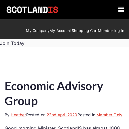
My Company
My Account
Shopping Cart
Member log In
Join Today
Economic Advisory
Group
By
Heather
Posted on
22nd April 2020
Posted in
Member Only
Good morning Minister, ScotlandIS has almost 1000