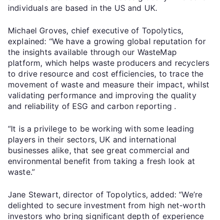
individuals are based in the US and UK.
Michael Groves, chief executive of Topolytics,
explained: “We have a growing global reputation for
the insights available through our WasteMap
platform, which helps waste producers and recyclers
to drive resource and cost efficiencies, to trace the
movement of waste and measure their impact, whilst
validating performance and improving the quality
and reliability of ESG and carbon reporting
.
“It is a privilege to be working with some leading
players in their sectors, UK and international
businesses alike, that see great commercial and
environmental benefit from taking a fresh look at
waste.”
Jane Stewart, director of Topolytics, added: “We’re
delighted to secure investment from high net-worth
investors who bring significant depth of experience