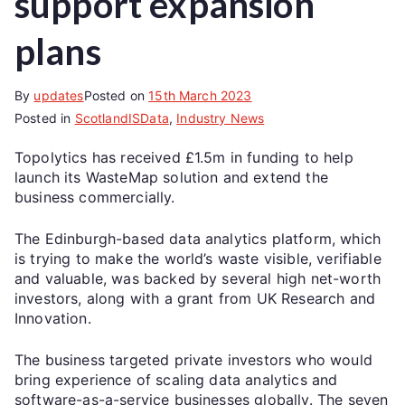
support expansion
plans
By
updates
Posted on
15th March 2023
Posted in
ScotlandISData
,
Industry News
Topolytics has received £1.5m in funding to help
launch its WasteMap solution and extend the
business commercially.
The Edinburgh-based data analytics platform, which
is trying to make the world’s waste visible, verifiable
and valuable, was backed by several high net-worth
investors, along with a grant from UK Research and
Innovation.
The business targeted private investors who would
bring experience of scaling data analytics and
software-as-a-service businesses globally. The seven