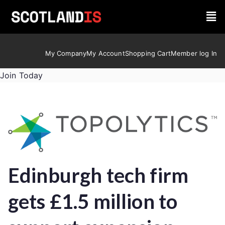
My Company
My Account
Shopping Cart
Member log In
Join Today
Edinburgh tech firm
gets £1.5 million to