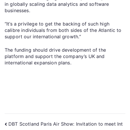
in globally scaling data analytics and software
businesses.
“It’s a privilege to get the backing of such high
calibre individuals from both sides of the Atlantic to
support our international growth.“
The funding should drive development of the
platform and support the company’s UK and
international expansion plans.
DBT Scotland Paris Air Show: Invitation to meet Int