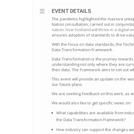
EVENT DETAILS
The pandemic highlighted the massive untap
Nation consultation, carried out in conjuncti
nation: how Scotland will thrive in a digital w
ensures adoption of standards to drive valu
With the focus on data standards, the Tech
Data Transformation Framework.
Data Transformation is the journey towards 
understanding not only where they are curr
their data. The Framework aims to set out wh
This event will provide an update on the w
our future plans.
We are seeking feedback on this work, as we
We would also like to get specific views on:
What capabilities are available from indu
the Data Transformation Framework?
How industry can support the changes we