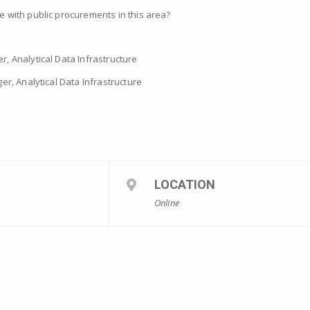
with public procurements in this area?
, Analytical Data Infrastructure
er, Analytical Data Infrastructure
LOCATION
Online