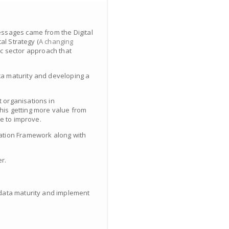
essages came from the Digital
al Strategy (
A changing
ic sector approach that
ta maturity and developing a
 organisations in
his getting more value from
ke to improve.
mation Framework along with
r.
e data maturity and implement