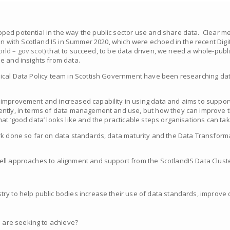
ped potential in the way the public sector use and share data. Clear m
on with Scotland IS in Summer 2020, which were echoed in the recent Digit
orld – gov.scot
)
that to succeed, to be data driven, we need a whole-publ
e and insights from data.
nical Data Policy team in Scottish Government have been researching da
improvement and increased capability in using data and aims to support
ently, in terms of data management and use, but how they can improve t
at ‘good data’ looks like and the practicable steps organisations can ta
ork done so far on data standards, data maturity and the Data Transfor
ll approaches to alignment and support from the ScotlandIS Data Cluste
stry to help public bodies increase their use of data standards, improv
 are seeking to achieve?