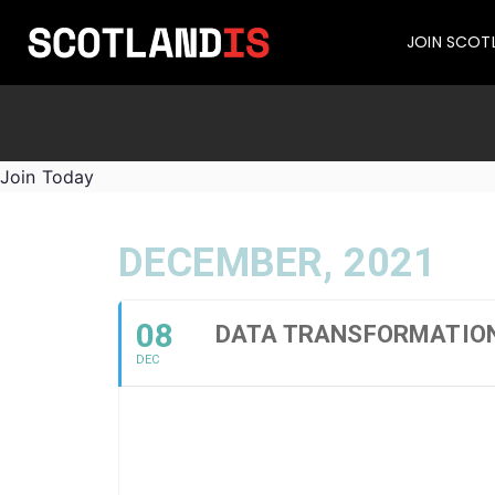
JOIN SCOT
Join Today
DECEMBER, 2021
08
DATA TRANSFORMATIO
DEC