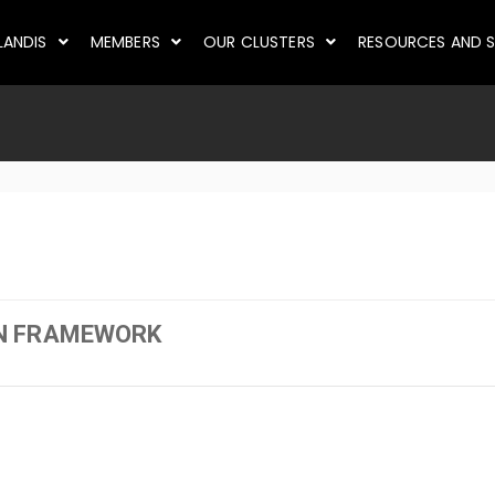
LANDIS
MEMBERS
OUR CLUSTERS
RESOURCES AND S
N FRAMEWORK