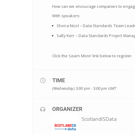
How can we encourage companies to engage 
With speakers:
Shona Nicol – Data Standards Team Leader
Sally Kerr – Data Standards Project Manag
Click the ‘Learn More’ link below to register.
TIME
(Wednesday) 3:00 pm - 5:00 pm
GMT
ORGANIZER
ScotlandISData