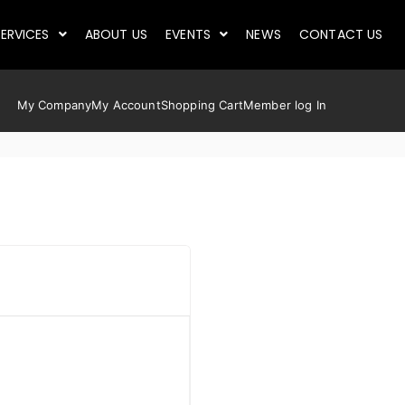
ERVICES
ABOUT US
EVENTS
NEWS
CONTACT US
My Company
My Account
Shopping Cart
Member log In