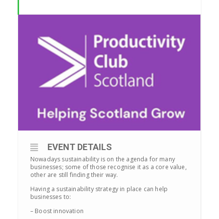
EVENT DETAILS
Nowadays sustainability is on the agenda for many
businesses; some of those recognise it as a core value,
other are still finding their way.
Having a sustainability strategy in place can help
businesses to:
– Boost innovation