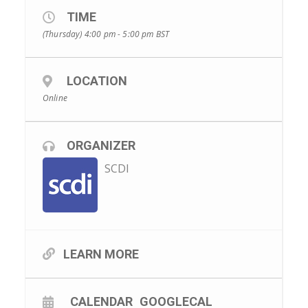
TIME
(Thursday) 4:00 pm - 5:00 pm
BST
LOCATION
Online
ORGANIZER
SCDI
LEARN MORE
CALENDAR
GOOGLECAL