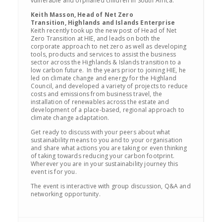
vulnerable and orphaned children in South Africa.
Keith Masson, Head of Net Zero
Transition, Highlands and Islands Enterprise
Keith recently took up the new post of Head of Net
Zero Transition at HIE, and leads on both the
corporate approach to net zero as well as developing
tools, products and services to assist the business
sector across the Highlands & Islands transition to a
low carbon future. In the years prior to joining HIE, he
led on climate change and energy for the Highland
Council, and developed a variety of projects to reduce
costs and emissions from business travel, the
installation of renewables across the estate and
development of a place-based, regional approach to
climate change adaptation.
Get ready to discuss with your peers about what
sustainability means to you and to your organisation
and share what actions you are taking or even thinking
of taking towards reducing your carbon footprint.
Wherever you are in your sustainability journey this
event is for you.
The event is interactive with group discussion, Q&A and
networking opportunity.