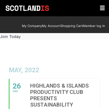
My Company
My Account
Shopping Cart
Member log In
Join Today
MAY, 2022
26
HIGHLANDS & ISLANDS
PRODUCTIVITY CLUB
MAY
PRESENTS
SUSTAINABILITY