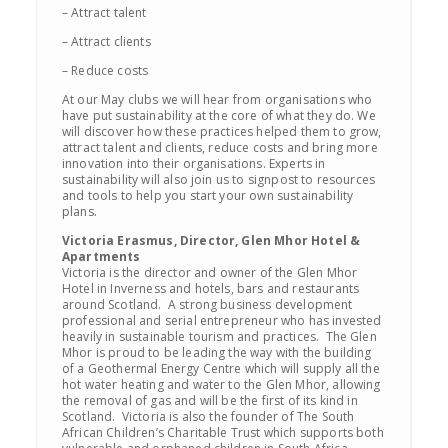
– Attract talent
– Attract clients
– Reduce costs
At our May clubs we will hear from organisations who
have put sustainability at the core of what they do. We
will discover how these practices helped them to grow,
attract talent and clients, reduce costs and bring more
innovation into their organisations. Experts in
sustainability will also join us to signpost to resources
and tools to help you start your own sustainability
plans.
Victoria Erasmus, Director, Glen Mhor Hotel &
Apartments
Victoria is the director and owner of the Glen Mhor
Hotel in Inverness and hotels, bars and restaurants
around Scotland. A strong business development
professional and serial entrepreneur who has invested
heavily in sustainable tourism and practices. The Glen
Mhor is proud to be leading the way with the building
of a Geothermal Energy Centre which will supply all the
hot water heating and water to the Glen Mhor, allowing
the removal of gas and will be the first of its kind in
Scotland. Victoria is also the founder of The South
African Children’s Charitable Trust which supports both