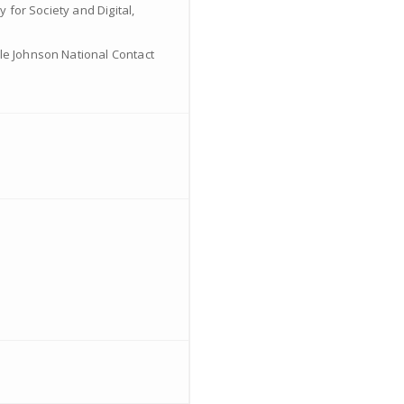
 for Society and Digital,
ale Johnson National Contact