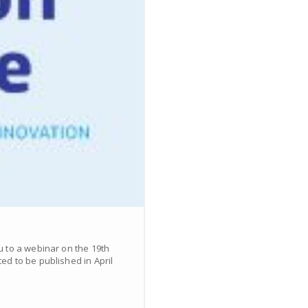
u to a webinar on the 19th
d to be published in April