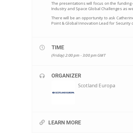
The presentations will focus on the funding op
Industry and Space Global Challenges as we
There will be an opportunity to ask Catheri
Point & Global Innovation Lead for Security
TIME
(Friday) 2:00 pm - 3:00 pm
GMT
ORGANIZER
Scotland Europa
LEARN MORE