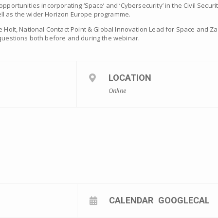
portunities incorporating ‘Space’ and ‘Cybersecurity’ in the Civil Security
ll as the wider Horizon Europe programme.
ne Holt, National Contact Point & Global Innovation Lead for Space and Z
 questions both before and during the webinar.
LOCATION
Online
CALENDAR
GOOGLECAL