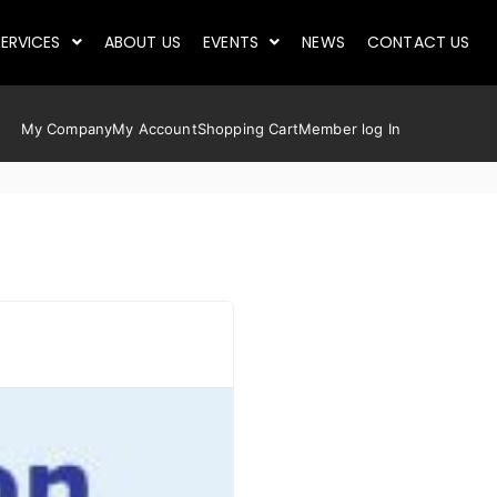
ERVICES
ABOUT US
EVENTS
NEWS
CONTACT US
My Company
My Account
Shopping Cart
Member log In