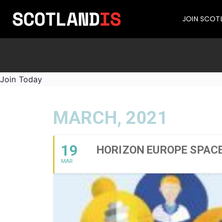
JOIN SCOT
Join Today
MARCH, 2021
19
HORIZON EUROPE SPAC
MAR