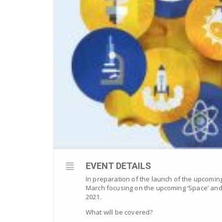
EVENT DETAILS
In preparation of the launch of the upcomin
March focusing on the upcoming ‘Space’ and 
2021.
What will be covered?