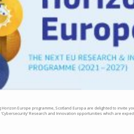
g Horizon Europe programme, Scotland Europa are delighted to invite yo
‘Cybersecurity’ Research and Innovation opportunities which are expecte