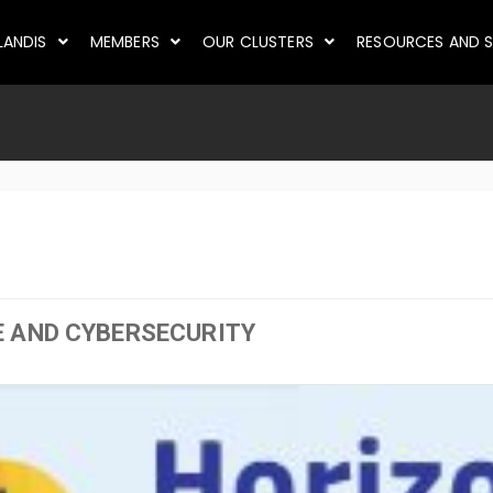
LANDIS
MEMBERS
OUR CLUSTERS
RESOURCES AND S
E AND CYBERSECURITY