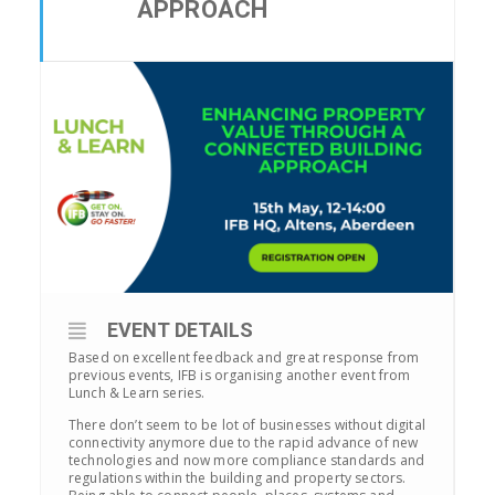
APPROACH
EVENT DETAILS
Based on excellent feedback and great response from
previous events, IFB is organising another event from
Lunch & Learn series.
There don’t seem to be lot of businesses without digital
connectivity anymore due to the rapid advance of new
technologies and now more compliance standards and
regulations within the building and property sectors.