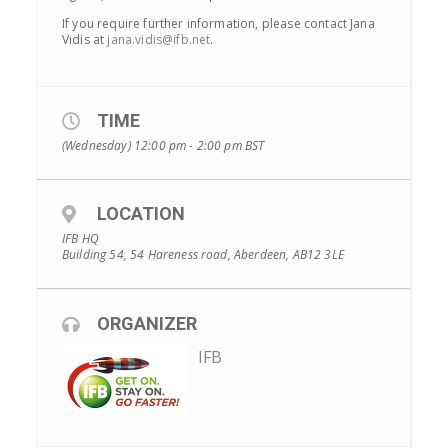
If you require further information, please contact Jana
Vidis at
jana.vidis@ifb.net
.
TIME
(Wednesday) 12:00 pm - 2:00 pm
BST
LOCATION
IFB HQ
Building 54, 54 Hareness road, Aberdeen, AB12 3LE
ORGANIZER
IFB