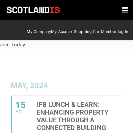
My Company
My Account
Shopping Cart
Member log In
Join Today
MAY, 2024
15
IFB LUNCH & LEARN:
ENHANCING PROPERTY
MAY
VALUE THROUGH A
CONNECTED BUILDING