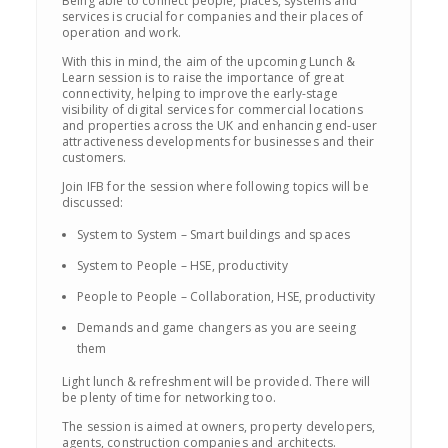
Being able to connect people, places, systems and
services is crucial for companies and their places of
operation and work.
With this in mind, the aim of the upcoming Lunch &
Learn session is to raise the importance of great
connectivity, helping to improve the early-stage
visibility of digital services for commercial locations
and properties across the UK and enhancing end-user
attractiveness developments for businesses and their
customers.
Join IFB for the session where following topics will be
discussed:
System to System – Smart buildings and spaces
System to People – HSE, productivity
People to People – Collaboration, HSE, productivity
Demands and game changers as you are seeing
them
Light lunch & refreshment will be provided. There will
be plenty of time for networking too.
The session is aimed at owners, property developers,
agents, construction companies and architects.