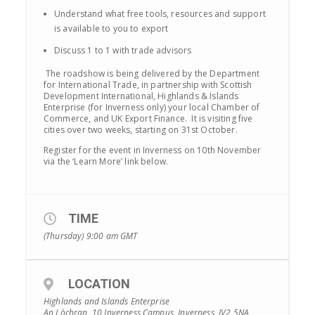
Understand what free tools, resources and support
is available to you to export
Discuss 1 to 1 with trade advisors
The roadshow is being delivered by the Department
for International Trade, in partnership with Scottish
Development International, Highlands & Islands
Enterprise (for Inverness only) your local Chamber of
Commerce, and UK Export Finance. It is visiting five
cities over two weeks, starting on 31st October.
Register for the event in Inverness on 10th November
via the ‘Learn More’ link below.
TIME
(Thursday) 9:00 am
GMT
LOCATION
Highlands and Islands Enterprise
An Lòchran, 10 Inverness Campus, Inverness, IV2 5NA