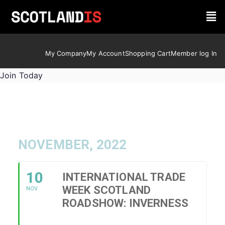
My Company
My Account
Shopping Cart
Member log In
Join Today
NOVEMBER, 2022
10
INTERNATIONAL TRADE
WEEK SCOTLAND
NOV
ROADSHOW: INVERNESS