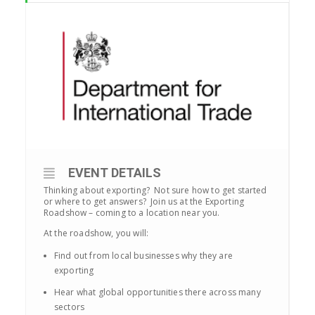
EVENT DETAILS
Thinking about exporting? Not sure how to get started
or where to get answers? Join us at the Exporting
Roadshow – coming to a location near you.
At the roadshow, you will:
Find out from local businesses why they are
exporting
Hear what global opportunities there across many
sectors