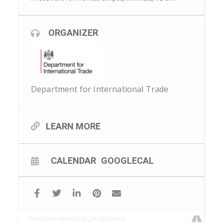
ORGANIZER
Department for International Trade
LEARN MORE
CALENDAR
GOOGLECAL