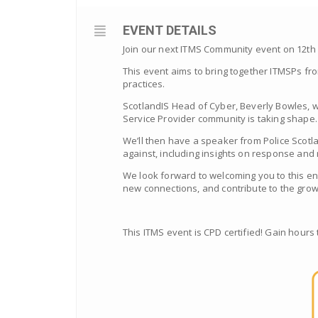
EVENT DETAILS
Join our next ITMS Community event on 12th M
This event aims to
bring together ITMSPs fro
practices.
ScotlandIS Head of Cyber, Beverly Bowles, w
Service Provider community is taking shape.
We’ll then have a speaker from Police Scotl
against, including insights on response and
We look forward to welcoming you to this en
new connections, and contribute to the gro
This ITMS event is CPD certified! Gain hours