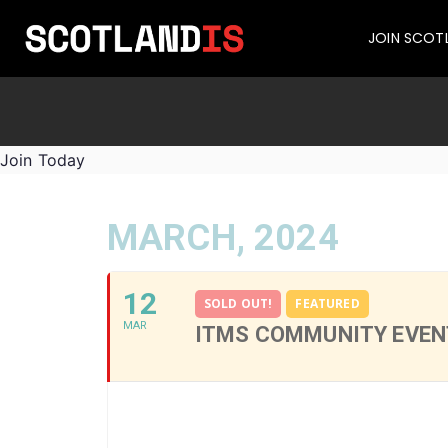
JOIN SCOT
Join Today
MARCH, 2024
12
SOLD OUT!
FEATURED
MAR
ITMS COMMUNITY EVENT