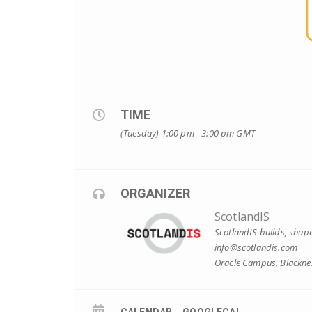
TIME
(Tuesday) 1:00 pm - 3:00 pm
GMT
ORGANIZER
ScotlandIS
ScotlandIS builds, shape
info@scotlandis.com
Oracle Campus, Blacknes
CALENDAR
GOOGLECAL