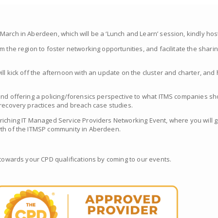
arch in Aberdeen, which will be a ‘Lunch and Learn’ session, kindly host
m the region to foster networking opportunities, and facilitate the shari
ill kick off the afternoon with an update on the cluster and charter, an
and offering a policing/forensics perspective to what ITMS companies s
 recovery practices and breach case studies.
riching IT Managed Service Providers Networking Event, where you will ga
wth of the ITMSP community in Aberdeen.
 towards your CPD qualifications by coming to our events.