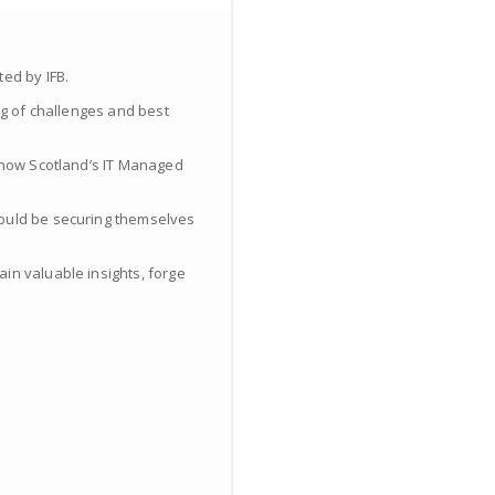
ed by IFB.
ng of challenges and best
d how Scotland’s IT Managed
hould be securing themselves
in valuable insights, forge