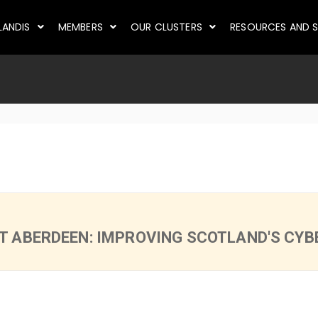
LANDIS
MEMBERS
OUR CLUSTERS
RESOURCES AND S
 ABERDEEN: IMPROVING SCOTLAND'S CYBE