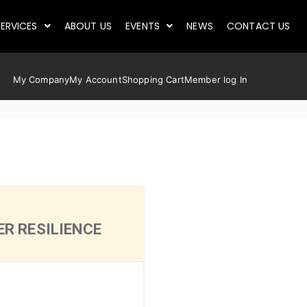
ERVICES
ABOUT US
EVENTS
NEWS
CONTACT US
My Company
My Account
Shopping Cart
Member log In
R RESILIENCE