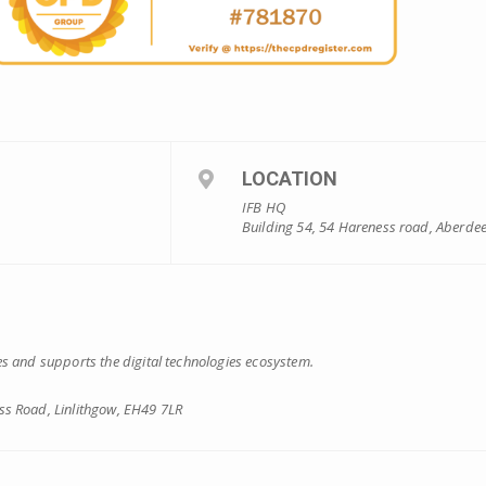
LOCATION
IFB HQ
Building 54, 54 Hareness road, Aberde
s and supports the digital technologies ecosystem.
s Road, Linlithgow, EH49 7LR