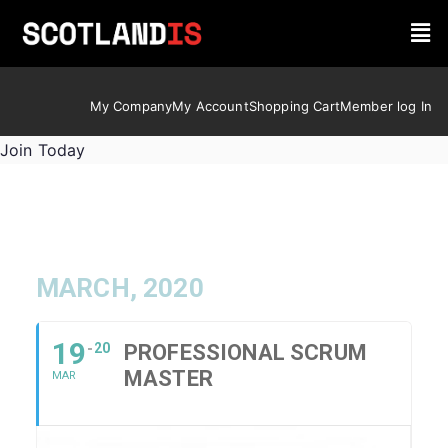
My Company
My Account
Shopping Cart
Member log In
Join Today
MARCH, 2020
19
20
PROFESSIONAL SCRUM
MASTER
MAR