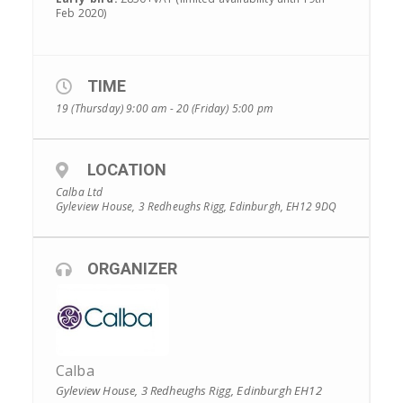
Feb 2020)
TIME
19 (Thursday) 9:00 am - 20 (Friday) 5:00 pm
LOCATION
Calba Ltd
Gyleview House, 3 Redheughs Rigg, Edinburgh, EH12 9DQ
ORGANIZER
Calba
Gyleview House, 3 Redheughs Rigg, Edinburgh EH12