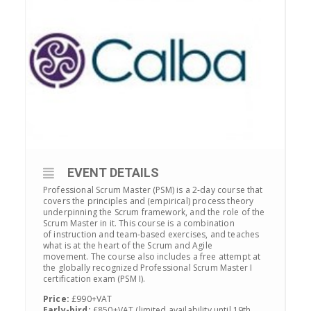
EVENT DETAILS
Professional Scrum Master (PSM) is a 2-day course that
covers the principles and (empirical) process theory
underpinning the Scrum framework, and the role of the
Scrum Master in it. This course is a combination
of instruction and team-based exercises, and teaches
what is at the heart of the Scrum and Agile
movement. The course also includes a free attempt at
the globally recognized Professional Scrum Master I
certification exam (PSM I).
Price:
£990+VAT
Early-bird:
£850+VAT (limited availability until 19th