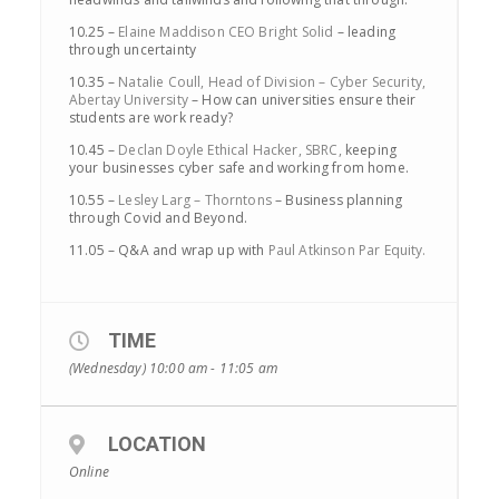
10.25 –
Elaine Maddison CEO Bright Solid
– leading
through uncertainty
10.35 –
Natalie Coull, Head of Division – Cyber Security,
Abertay University
– How can universities ensure their
students are work ready?
10.45 –
Declan Doyle Ethical Hacker, SBRC,
keeping
your businesses cyber safe and working from home.
10.55 –
Lesley Larg – Thorntons
– Business planning
through Covid and Beyond.
11.05 – Q&A and wrap up with
Paul Atkinson Par Equity.
TIME
(Wednesday) 10:00 am - 11:05 am
LOCATION
Online