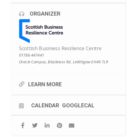
ORGANIZER
Scottish Business Resilience Centre
01786 447441
Oracle Campus, Blackness Rd, Linlithgow EH49 7LR
LEARN MORE
CALENDAR
GOOGLECAL