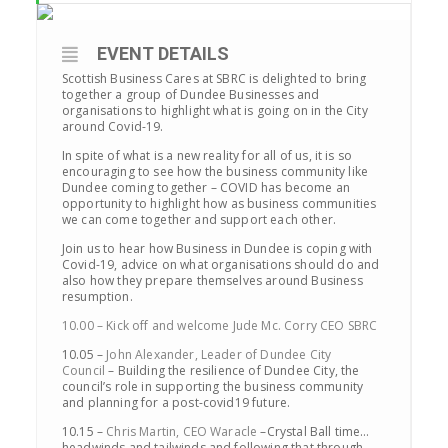
EVENT DETAILS
Scottish Business Cares at SBRC is delighted to bring
together a group of Dundee Businesses and
organisations to highlight what is going on in the City
around Covid-19.
In spite of what is a new reality for all of us, it is so
encouraging to see how the business community like
Dundee coming together – COVID has become an
opportunity to highlight how as business communities
we can come together and support each other.
Join us to hear how Business in Dundee is coping with
Covid-19, advice on what organisations should do and
also how they prepare themselves around Business
resumption.
10.00 – Kick off and welcome Jude Mc. Corry CEO SBRC
10.05 –
John Alexander, Leader of Dundee City
Council
– Building the resilience of Dundee City, the
council’s role in supporting the business community
and planning for a post-covid19 future.
10.15 –
Chris Martin, CEO Waracle
–Crystal Ball time…
headwinds and tailwinds and following that through.