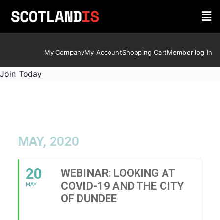
My Company
My Account
Shopping Cart
Member log In
Join Today
MAY, 2020
20
WEBINAR: LOOKING AT
COVID-19 AND THE CITY
MAY
OF DUNDEE