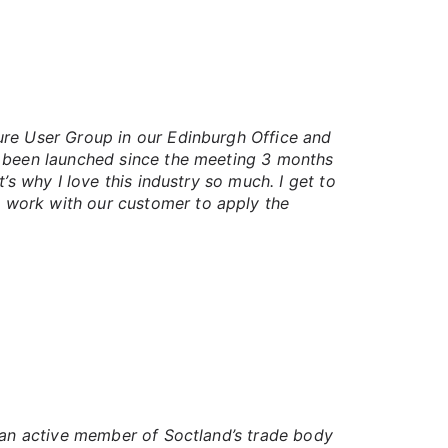
ure User Group in our Edinburgh Office and
d been launched since the meeting 3 months
’s why I love this industry so much. I get to
 work with our customer to apply the
g an active member of Soctland’s trade body