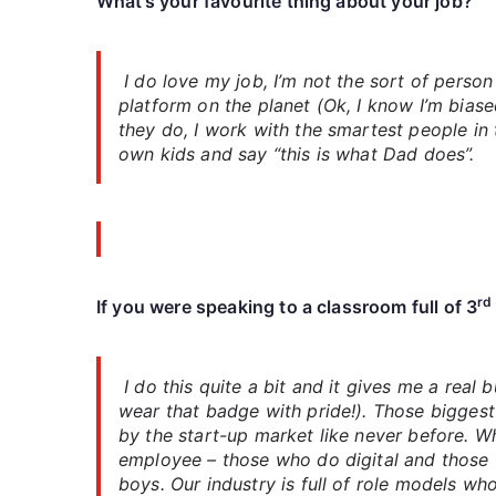
What’s your favourite thing about your job?
I do love my job, I’m not the sort of person
platform on the planet (Ok, I know I’m biase
they do, I work with the smartest people in 
own kids and say “this is what Dad does”.
rd
If you were speaking to a classroom full of 3
I do this quite a bit and it gives me a real
wear that badge with pride!). Those biggest
by the start-up market like never before. W
employee – those who do digital and those w
boys. Our industry is full of role models w