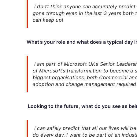
I don’t think anyone can accurately predict 
gone through even in the last 3 years both t
can keep up!
What’s your role and what does a typical day 
I am part of Microsoft UK’s Senior Leader
of Microsoft’s transformation to become a s
biggest organisations, both Commercial and P
adoption and change management required to
Looking to the future, what do you see as bein
I can safely predict that all our lives will
do every day. I want to be part of an indust