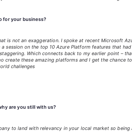
p for your business?
t is not an exaggeration. I spoke at recent Microsoft Az
n a session on the top 10 Azure Platform features that ha
 staggering. Which connects back to my earlier point – that
 create these amazing platforms and I get the chance to
world challenges
hy are you still with us?
mpany to land with relevancy in your local market so bein