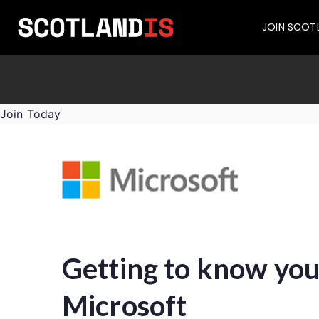
JOIN SCOT
Join Today
Getting to know you
Microsoft