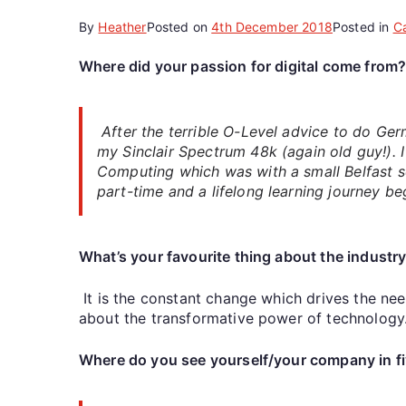
By
Heather
Posted on
4th December 2018
Posted in
C
Where did your passion for digital come from
After the terrible O-Level advice to do Germ
my Sinclair Spectrum 48k (again old guy!). 
Computing which was with a small Belfast s
part-time and a lifelong learning journey be
What’s your favourite thing about the industr
It is the constant change which drives the ne
about the transformative power of technology
Where do you see yourself/your company in fi