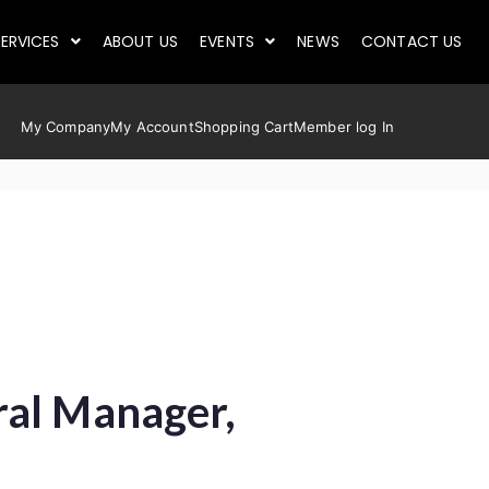
ERVICES
ABOUT US
EVENTS
NEWS
CONTACT US
My Company
My Account
Shopping Cart
Member log In
ral Manager,