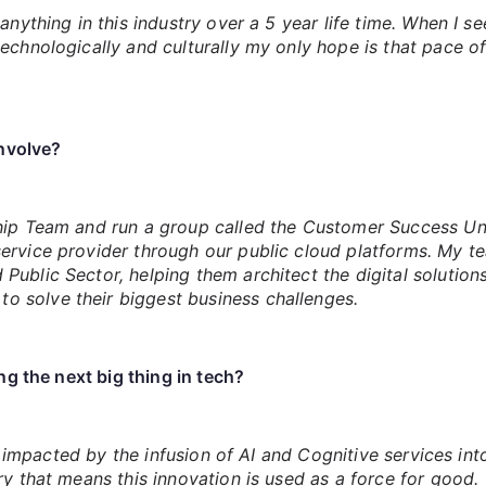
anything in this industry over a 5 year life time. When I s
echnologically and culturally my only hope is that pace of
involve?
ship Team and run a group called the Customer Success Un
ervice provider through our public cloud platforms. My t
ublic Sector, helping them architect the digital solutions
 solve their biggest business challenges.
g the next big thing in tech?
 be impacted by the infusion of AI and Cognitive services 
ry that means this innovation is used as a force for good.