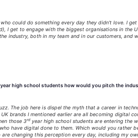
 who could do something every day they didn’t love. I get t
d), I get to engage with the biggest organisations in the U
the industry, both in my team and in our customers, and we
year high school students how would you pitch the indust
 buzz. The job here is dispel the myth that a career in tec
 UK brands I mentioned earlier are all becoming digital 
rd
hen those 3
year high school students are entering the w
ho have digital done to them. Which would you rather be??
ho are changing this perception every day, including my o