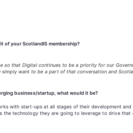
it of your ScotlandIS membership?
e so that Digital continues to be a priority for our Gover
simply want to be a part of that conversation and Scotlan
merging business/startup, what would it be?
rks with start-ups at all stages of their development and 
ss the technology they are going to leverage to drive that