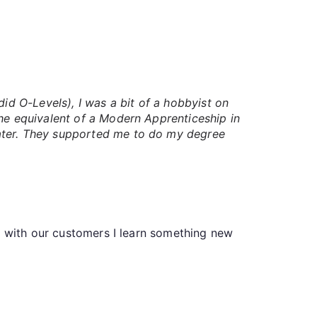
id O-Levels), I was a bit of a hobbyist on
the equivalent of a Modern Apprenticeship in
water. They supported me to do my degree
o with our customers I learn something new