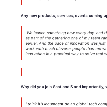
Any new products, services, events coming u
We launch something new every day, and tha
as part of the gathering one of my team ra
earlier. And the pace of innovation was just
work with much cleverer people than me who
innovation in a practical way to solve real 
Why did you join ScotlandIS and importantly, w
I think it’s incumbent on an global tech co