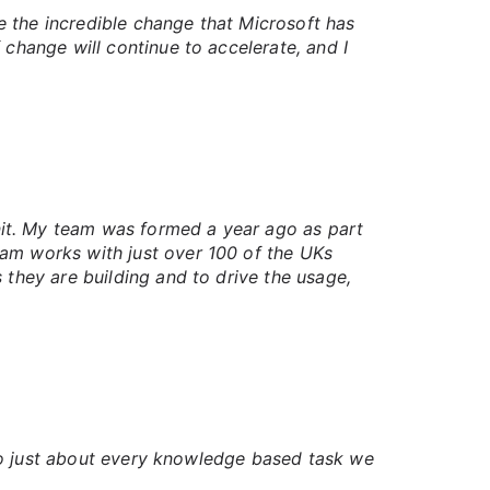
ee the incredible change that Microsoft has
 change will continue to accelerate, and I
it. My team was formed a year ago as part
eam works with just over 100 of the UKs
 they are building and to drive the usage,
into just about every knowledge based task we