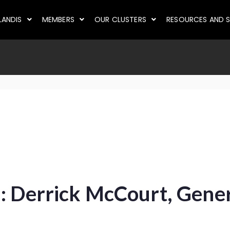
LANDIS
MEMBERS
OUR CLUSTERS
RESOURCES AND S
: Derrick McCourt, Gene