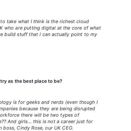
o take what I think is the richest cloud
K who are putting digital at the core of what
 build stuff that I can actually point to my
ry as the best place to be?
hnology is for geeks and nerds (even though I
companies because they are being disrupted
orkforce there will be two types of
 And girls… this is not a career just for
wn boss, Cindy Rose, our UK CEO.