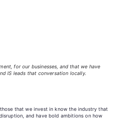
nment, for our businesses, and that we have
d IS leads that conversation locally.
those that we invest in know the industry that
 disruption, and have bold ambitions on how