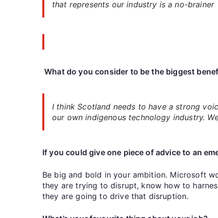
that represents our industry is a no-brainer
What do you consider to be the biggest benef
I think Scotland needs to have a strong voic
our own indigenous technology industry. We 
If you could give one piece of advice to an e
Be big and bold in your ambition. Microsoft wo
they are trying to disrupt, know how to harne
they are going to drive that disruption.