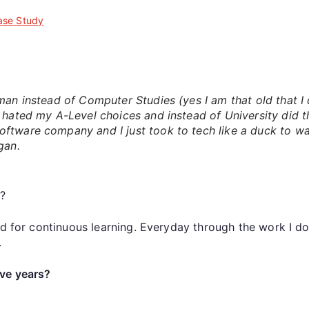
ase Study
?
an instead of Computer Studies (yes I am that old that I d
I hated my A-Level choices and instead of University did 
oftware company and I just took to tech like a duck to 
gan.
y
?
ed for continuous learning. Everyday through the work I d
.
ve years?