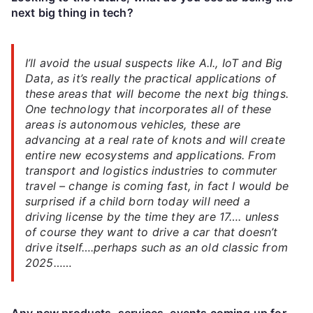
next big thing in tech?
I’ll avoid the usual suspects like A.I., IoT and Big
Data, as it’s really the practical applications of
these areas that will become the next big things.
One technology that incorporates all of these
areas is autonomous vehicles, these are
advancing at a real rate of knots and will create
entire new ecosystems and applications. From
transport and logistics industries to commuter
travel – change is coming fast, in fact I would be
surprised if a child born today will need a
driving license by the time they are 17…. unless
of course they want to drive a car that doesn’t
drive itself….perhaps such as an old classic from
2025……
Any new products, services, events coming up for