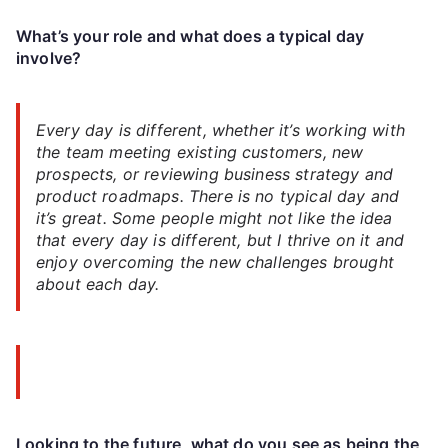
What’s your role and what does a typical day
involve?
Every day is different, whether it’s working with
the team meeting existing customers, new
prospects, or reviewing business strategy and
product roadmaps. There is no typical day and
it’s great. Some people might not like the idea
that every day is different, but I thrive on it and
enjoy overcoming the new challenges brought
about each day.
Looking to the future, what do you see as being the