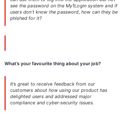
see the password on the My1Login system and if
users don’t know the password, how can they be
phished for it?
What’s your favourite thing about your job?
It’s great to receive feedback from our
customers about how using our product has
delighted users and addressed major
compliance and cyber-security issues.