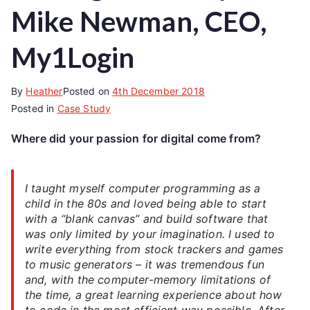
Mike Newman, CEO,
My1Login
By
Heather
Posted on
4th December 2018
Posted in
Case Study
Where did your passion for digital come from?
I taught myself computer programming as a
child in the 80s and loved being able to start
with a “blank canvas” and build software that
was only limited by your imagination. I used to
write everything from stock trackers and games
to music generators – it was tremendous fun
and, with the computer-memory limitations of
the time, a great learning experience about how
to code in the most efficient way possible. After