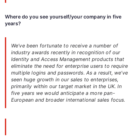
Where do you see yourself/your company in five
years?
We’ve been fortunate to receive a number of
industry awards recently in recognition of our
Identity and Access Management products that
eliminate the need for enterprise users to require
multiple logins and passwords. As a result, we’ve
seen huge growth in our sales to enterprises,
primarily within our target market in the UK. In
five years we would anticipate a more pan-
European and broader international sales focus.