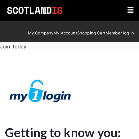
My Company
My Account
Shopping Cart
Member log In
Join Today
Getting to know you: