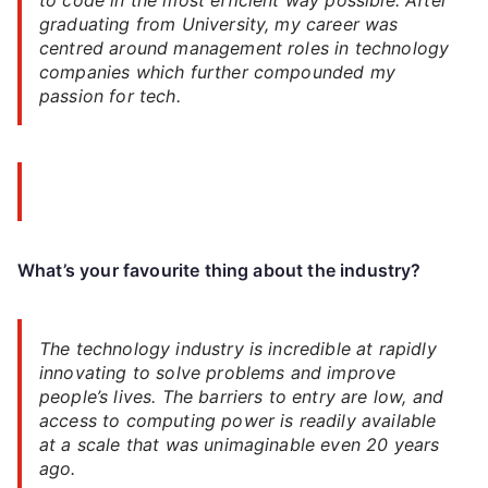
graduating from University, my career was
centred around management roles in technology
companies which further compounded my
passion for tech.
What’s your favourite thing about the industry?
The technology industry is incredible at rapidly
innovating to solve problems and improve
people’s lives. The barriers to entry are low, and
access to computing power is readily available
at a scale that was unimaginable even 20 years
ago.