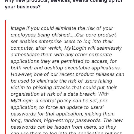
your business?
Image if you could eliminate the risk of your
employees being phished…..Our core product
set enables enterprise users to log into their
computer, after which, My1Login will seamlessly
authenticate them with any other corporate
applications they are permitted to access, for
both web and desktop executable applications.
However, one of our recent product releases can
be used to eliminate the risk of users falling
victim to phishing attacks that could put their
organisation at risk of a data breach. With
My1Login, a central policy can be set, per
application, to force an update to users’
passwords for that application, making them
long, random, high-entropy passwords. The new
passwords can be hidden from users, so they
can use them to log into the application but not