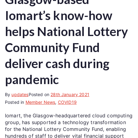
Iomart’s know-how
helps National Lottery
Community Fund
deliver cash during
pandemic
By
updates
Posted on
28th January 2021
Posted in
Member News
,
COVID19
Iomart, the Glasgow-headquartered cloud computing
group, has supported a technology transformation
for the National Lottery Community Fund, enabling
hundreds of staff to deliver vital financial support