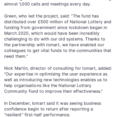
almost 1,000 calls and meetings every day.
Green, who led the project, said: “The fund has
distributed over £500 million of National Lottery and
funding from government since lockdown began in
March 2020, which would have been incredibly
challenging to do with our old systems. Thanks to
the partnership with Iomart, we have enabled our
colleagues to get vital funds to the communities that
need them.”
Nick Martin, director of consulting for Iomart, added:
“Our expertise in optimising the user experience as
well as introducing new technologies enables us to
help organisations like the National Lottery
Community Fund to improve their effectiveness.”
In December, Iomart said it was seeing business
confidence begin to return after reporting a
“resilient” first-half performance.