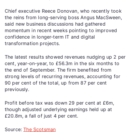
Chief executive Reece Donovan, who recently took
the reins from long-serving boss Angus MacSween,
said new business discussions had gathered
momentum in recent weeks pointing to improved
confidence in longer-term IT and digital
transformation projects.
The latest results showed revenues nudging up 2 per
cent, year-on-year, to £56.3m in the six months to
the end of September. The firm benefited from
strong levels of recurring revenues, accounting for
90 per cent of the total, up from 87 per cent
previously.
Profit before tax was down 29 per cent at £6m,
though adjusted underlying earnings held up at
£20.8m, a fall of just 4 per cent.
Source:
The Scotsman