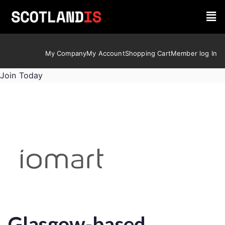
My Company
My Account
Shopping Cart
Member log In
Join Today
Glasgow-based