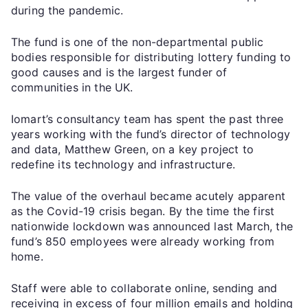
during the pandemic.
The fund is one of the non-departmental public
bodies responsible for distributing lottery funding to
good causes and is the largest funder of
communities in the UK.
Iomart’s consultancy team has spent the past three
years working with the fund’s director of technology
and data, Matthew Green, on a key project to
redefine its technology and infrastructure.
The value of the overhaul became acutely apparent
as the Covid-19 crisis began. By the time the first
nationwide lockdown was announced last March, the
fund’s 850 employees were already working from
home.
Staff were able to collaborate online, sending and
receiving in excess of four million emails and holding