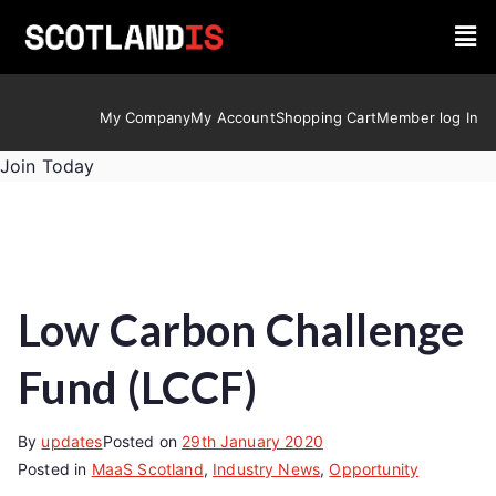
My Company
My Account
Shopping Cart
Member log In
Join Today
Low Carbon Challenge
Fund (LCCF)
By
updates
Posted on
29th January 2020
Posted in
MaaS Scotland
,
Industry News
,
Opportunity