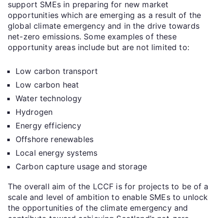
support SMEs in preparing for new market
opportunities which are emerging as a result of the
global climate emergency and in the drive towards
net-zero emissions. Some examples of these
opportunity areas include but are not limited to:
Low carbon transport
Low carbon heat
Water technology
Hydrogen
Energy efficiency
Offshore renewables
Local energy systems
Carbon capture usage and storage
The overall aim of the LCCF is for projects to be of a
scale and level of ambition to enable SMEs to unlock
the opportunities of the climate emergency and