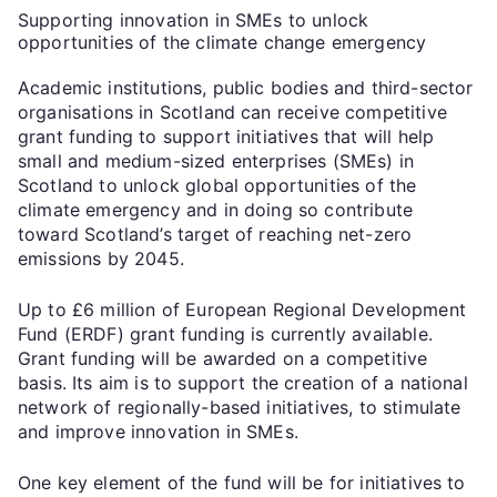
Supporting innovation in SMEs to unlock
opportunities of the climate change emergency
Academic institutions, public bodies and third-sector
organisations in Scotland can receive competitive
grant funding to support initiatives that will help
small and medium-sized enterprises (SMEs) in
Scotland to unlock global opportunities of the
climate emergency and in doing so contribute
toward Scotland’s target of reaching net-zero
emissions by 2045.
Up to £6 million of European Regional Development
Fund (ERDF) grant funding is currently available.
Grant funding will be awarded on a competitive
basis. Its aim is to support the creation of a national
network of regionally-based initiatives, to stimulate
and improve innovation in SMEs.
One key element of the fund will be for initiatives to