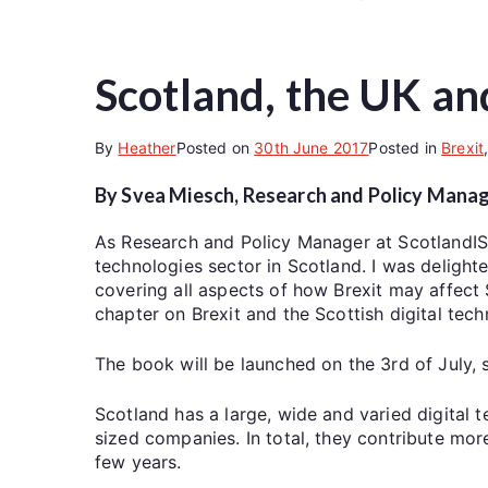
Scotland, the UK and
By
Heather
Posted on
30th June 2017
Posted in
Brexit
By Svea Miesch, Research and Policy Manag
As Research and Policy Manager at ScotlandIS, 
technologies sector in Scotland. I was delight
covering all aspects of how Brexit may affect S
chapter on Brexit and the Scottish digital tech
The book will be launched on the 3rd of July, 
Scotland has a large, wide and varied digital
sized companies. In total, they contribute mo
few years.