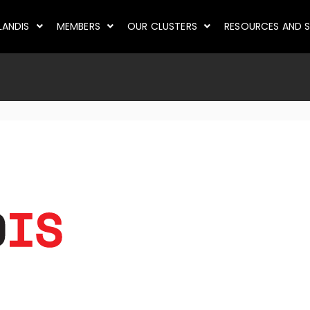
LANDIS
MEMBERS
OUR CLUSTERS
RESOURCES AND S