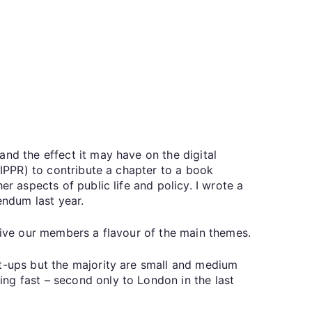
nd the effect it may have on the digital
(IPPR) to contribute a chapter to a book
r aspects of public life and policy. I wrote a
endum last year.
 give our members a flavour of the main themes.
rt-ups but the majority are small and medium
ng fast – second only to London in the last