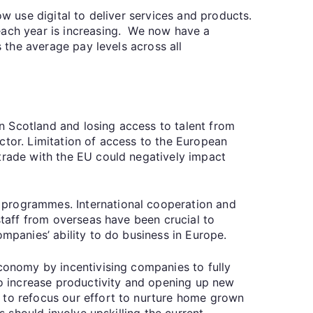
ow use digital to deliver services and products.
each year is increasing. We now have a
 the average pay levels across all
 in Scotland and losing access to talent from
ctor. Limitation of access to the European
 trade with the EU could negatively impact
 programmes. International cooperation and
staff from overseas have been crucial to
ompanies’ ability to do business in Europe.
economy by incentivising companies to fully
 to increase productivity and opening up new
 to refocus our effort to nurture home grown
s should involve upskilling the current