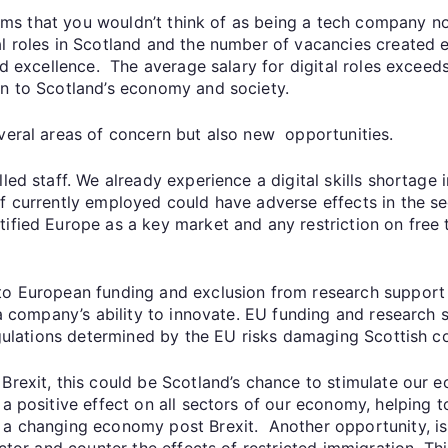
firms that you wouldn’t think of as being a tech company n
l roles in Scotland and the number of vacancies created 
nd excellence. The average salary for digital roles exceeds
on to Scotland’s economy and society.
everal areas of concern but also new opportunities.
led staff. We already experience a digital skills shortage
f currently employed could have adverse effects in the se
tified Europe as a key market and any restriction on free
 to European funding and exclusion from research support
o a company’s ability to innovate. EU funding and research 
regulations determined by the EU risks damaging Scottish c
Brexit, this could be Scotland’s chance to stimulate our 
 a positive effect on all sectors of our economy, helping
 a changing economy post Brexit. Another opportunity, is
ector and counter the effects of restricted immigration. Thi