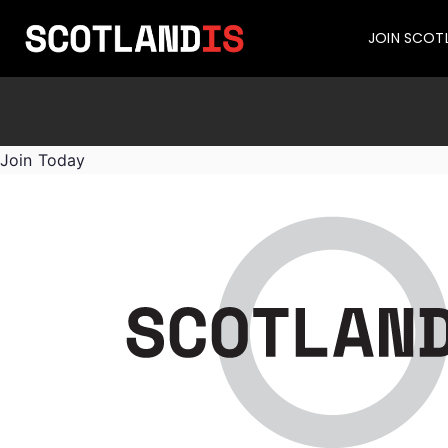
JOIN SCOT
Join Today