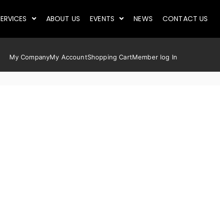
ERVICES
ABOUT US
EVENTS
NEWS
CONTACT US
My Company
My Account
Shopping Cart
Member log In