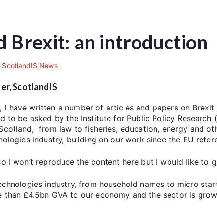
 Brexit: an introduction
,
ScotlandIS News
er, ScotlandIS
I have written a number of articles and papers on Brexit a
ed to be asked by the Institute for Public Policy Research 
cotland, from law to fisheries, education, energy and othe
nologies industry, building on our work since the EU refer
so I won’t reproduce the content here but I would like to
 technologies industry, from household names to micro sta
re than £4.5bn GVA to our economy and the sector is growi