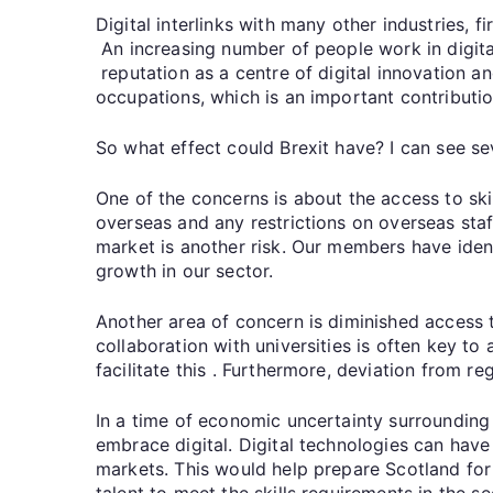
Digital interlinks with many other industries, 
An increasing number of people work in digita
reputation as a centre of digital innovation a
occupations, which is an important contributi
So what effect could Brexit have? I can see s
One of the concerns is about the access to skil
overseas and any restrictions on overseas staf
market is another risk. Our members have iden
growth in our sector.
Another area of concern is diminished access
collaboration with universities is often key t
facilitate this . Furthermore, deviation from 
In a time of economic uncertainty surrounding 
embrace digital. Digital technologies can have
markets. This would help prepare Scotland for
talent to meet the skills requirements in the s