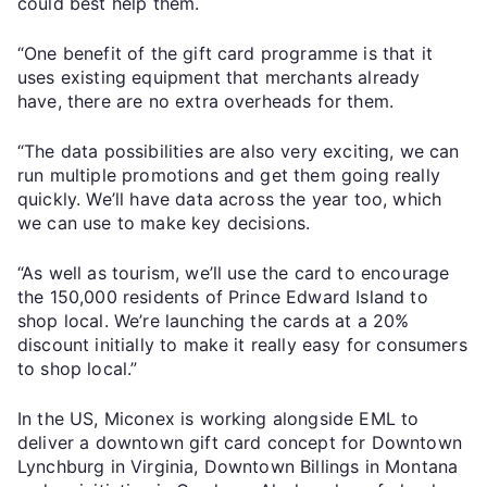
could best help them.
“One benefit of the gift card programme is that it
uses existing equipment that merchants already
have, there are no extra overheads for them.
“The data possibilities are also very exciting, we can
run multiple promotions and get them going really
quickly. We’ll have data across the year too, which
we can use to make key decisions.
“As well as tourism, we’ll use the card to encourage
the 150,000 residents of Prince Edward Island to
shop local. We’re launching the cards at a 20%
discount initially to make it really easy for consumers
to shop local.”
In the US, Miconex is working alongside EML to
deliver a downtown gift card concept for Downtown
Lynchburg in Virginia, Downtown Billings in Montana