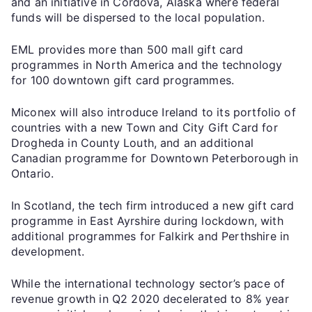
and an initiative in Cordova, Alaska where federal
funds will be dispersed to the local population.
EML provides more than 500 mall gift card
programmes in North America and the technology
for 100 downtown gift card programmes.
Miconex will also introduce Ireland to its portfolio of
countries with a new Town and City Gift Card for
Drogheda in County Louth, and an additional
Canadian programme for Downtown Peterborough in
Ontario.
In Scotland, the tech firm introduced a new gift card
programme in East Ayrshire during lockdown, with
additional programmes for Falkirk and Perthshire in
development.
While the international technology sector’s pace of
revenue growth in Q2 2020 decelerated to 8% year