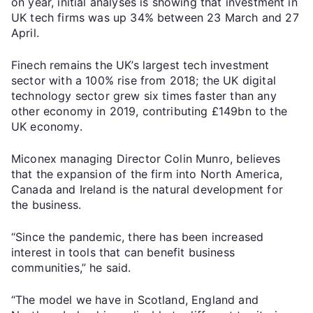
on year, initial analyses is showing that investment in
UK tech firms was up 34% between 23 March and 27
April.
Finech remains the UK’s largest tech investment
sector with a 100% rise from 2018; the UK digital
technology sector grew six times faster than any
other economy in 2019, contributing £149bn to the
UK economy.
Miconex managing Director Colin Munro, believes
that the expansion of the firm into North America,
Canada and Ireland is the natural development for
the business.
“Since the pandemic, there has been increased
interest in tools that can benefit business
communities,” he said.
“The model we have in Scotland, England and