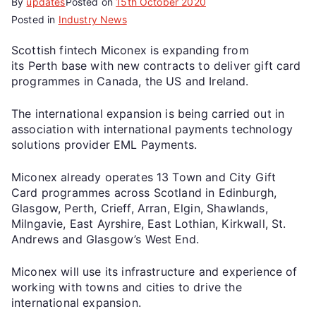
By
updates
Posted on
15th October 2020
Posted in
Industry News
Scottish fintech Miconex is expanding from
its Perth base with new contracts to deliver gift card
programmes in Canada, the US and Ireland.
The international expansion is being carried out in
association with international payments technology
solutions provider EML Payments.
Miconex already operates 13 Town and City Gift
Card programmes across Scotland in Edinburgh,
Glasgow, Perth, Crieff, Arran, Elgin, Shawlands,
Milngavie, East Ayrshire, East Lothian, Kirkwall, St.
Andrews and Glasgow’s West End.
Miconex will use its infrastructure and experience of
working with towns and cities to drive the
international expansion.