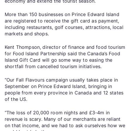
economy and extend the tourist season.
More than 150 businesses on Prince Edward Island
are registered to receive the gift card as payment,
including restaurants, golf courses, attractions, local
markets and shops.
Kent Thompson, director of finance and food tourism
for Food Island Partnership said the Canada’s Food
Island Gift Card will go some way to easing the
shortfall from cancelled tourism initiatives.
“Our Fall Flavours campaign usually takes place in
September on Prince Edward Island, bringing in
people from every province in Canada and 12 states
of the US.
“The loss of 20,000 room nights and £3-4m in
revenue is scary. Many of our merchants are reliant
on that income, and we had to ask ourselves how we