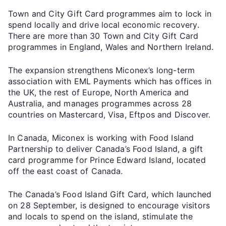
Town and City Gift Card programmes aim to lock in
spend locally and drive local economic recovery.
There are more than 30 Town and City Gift Card
programmes in England, Wales and Northern Ireland.
The expansion strengthens Miconex’s long-term
association with EML Payments which has offices in
the UK, the rest of Europe, North America and
Australia, and manages programmes across 28
countries on Mastercard, Visa, Eftpos and Discover.
In Canada, Miconex is working with Food Island
Partnership to deliver Canada’s Food Island, a gift
card programme for Prince Edward Island, located
off the east coast of Canada.
The Canada’s Food Island Gift Card, which launched
on 28 September, is designed to encourage visitors
and locals to spend on the island, stimulate the