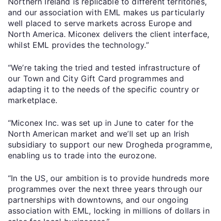
Northern Ireland is replicable to different territories,
and our association with EML makes us particularly
well placed to serve markets across Europe and
North America. Miconex delivers the client interface,
whilst EML provides the technology.”
“We’re taking the tried and tested infrastructure of
our Town and City Gift Card programmes and
adapting it to the needs of the specific country or
marketplace.
“Miconex Inc. was set up in June to cater for the
North American market and we’ll set up an Irish
subsidiary to support our new Drogheda programme,
enabling us to trade into the eurozone.
“In the US, our ambition is to provide hundreds more
programmes over the next three years through our
partnerships with downtowns, and our ongoing
association with EML, locking in millions of dollars in