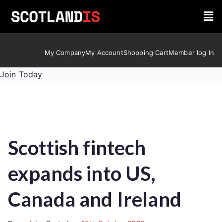
My Company
My Account
Shopping Cart
Member log In
Join Today
Scottish fintech
expands into US,
Canada and Ireland