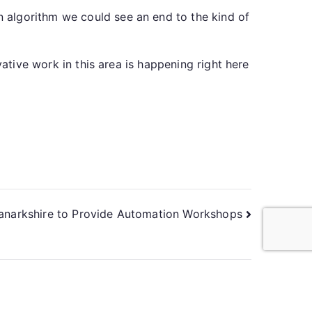
 algorithm we could see an end to the kind of
vative work in this area is happening right here
anarkshire to Provide Automation Workshops