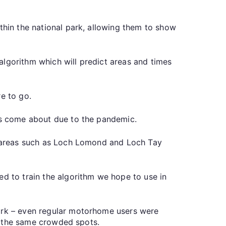
thin the national park, allowing them to show
algorithm which will predict areas and times
e to go.
has come about due to the pandemic.
ng areas such as Loch Lomond and Loch Tay
ed to train the algorithm we hope to use in
park – even regular motorhome users were
to the same crowded spots.