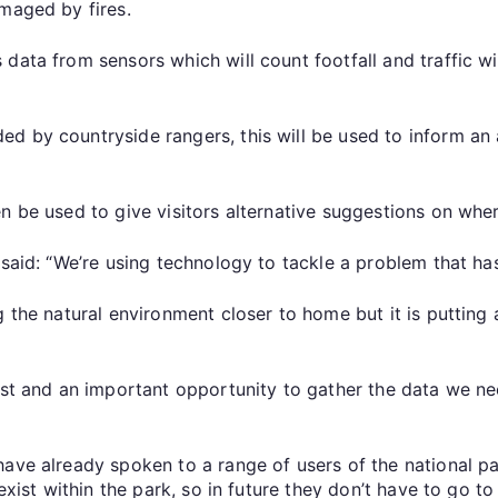
amaged by fires.
data from sensors which will count footfall and traffic wi
d by countryside rangers, this will be used to inform an 
n be used to give visitors alternative suggestions on wher
, said: “We’re using technology to tackle a problem that 
ng the natural environment closer to home but it is putti
est and an important opportunity to gather the data we ne
have already spoken to a range of users of the national 
 exist within the park, so in future they don’t have to go 