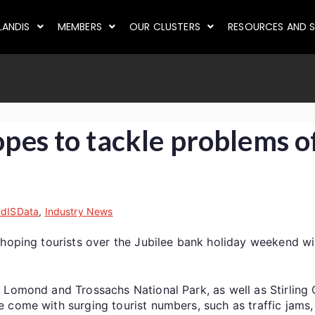
LANDIS
MEMBERS
OUR CLUSTERS
RESOURCES AND S
opes to tackle problems of
ndISData
,
Industry News
hoping tourists over the Jubilee bank holiday weekend will
 Lomond and Trossachs National Park, as well as Stirling 
come with surging tourist numbers, such as traffic jams, 