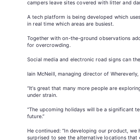
campers leave sites covered with litter and d
A tech platform is being developed which uses 
in real time which areas are busiest.
Together with on-the-ground observations adde
for overcrowding.
Social media and electronic road signs can the
Iain McNeill, managing director of Whereverly
“It’s great that many more people are explori
under strain.
“The upcoming holidays will be a significant t
future.”
He continued: “In developing our product, we 
surprised to see the alternative locations that