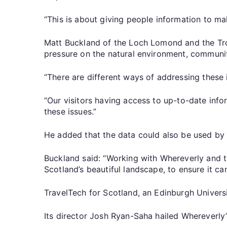
“This is about giving people information to m
Matt Buckland of the Loch Lomond and the Tros
pressure on the natural environment, communit
“There are different ways of addressing these i
“Our visitors having access to up-to-date info
these issues.”
He added that the data could also be used by p
Buckland said: “Working with Whereverly and t
Scotland’s beautiful landscape, to ensure it ca
TravelTech for Scotland, an Edinburgh Universi
Its director Josh Ryan-Saha hailed Whereverly’