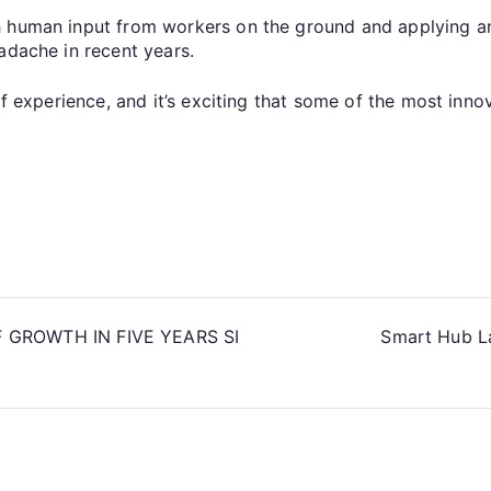
h human input from workers on the ground and applying an
adache in recent years.
of experience, and it’s exciting that some of the most inno
GROWTH IN FIVE YEARS SI
Smart Hub L