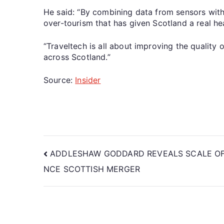
He said: “By combining data from sensors wit
over-tourism that has given Scotland a real he
“Traveltech is all about improving the quality 
across Scotland.”
Source:
Insider
ADDLESHAW GODDARD REVEALS SCALE OF 
NCE SCOTTISH MERGER