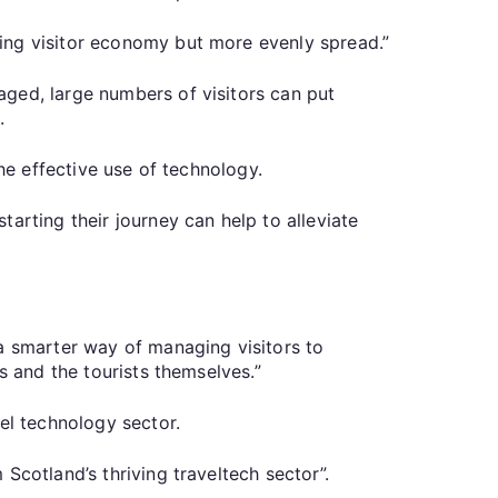
ing visitor economy but more evenly spread.”
aged, large numbers of visitors can put
.
he effective use of technology.
arting their journey can help to alleviate
.
 a smarter way of managing visitors to
s and the tourists themselves.”
el technology sector.
Scotland’s thriving traveltech sector”.