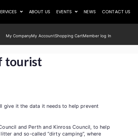
ERVICES
ABOUT US
EVENTS
NEWS
CONTACT US
My Company
My Account
Shopping Cart
Member log In
 tourist
 give it the data it needs to help prevent
Council and Perth and Kinross Council, to help
litter and so-called “dirty camping”, where