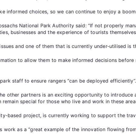
ake informed choices, so we can continue to enjoy a boom
sachs National Park Authority said: “If not properly man
ies, businesses and the experience of tourists themselves
ssues and one of them that is currently under-utilised is t
rmation to allow them to make informed decisions before st
ark staff to ensure rangers “can be deployed efficiently”
he other partners is an exciting opportunity to introduce
n remain special for those who live and work in these area
ty-based project, is currently working to support the trav
s work as a “great example of the innovation flowing from 