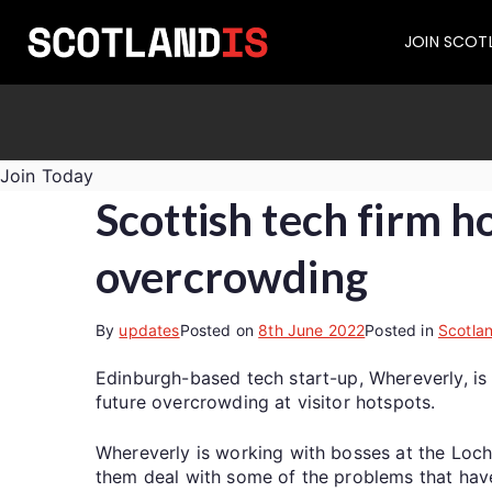
JOIN SCOT
Join Today
Scottish tech firm h
overcrowding
By
updates
Posted on
8th June 2022
Posted in
Scotla
Edinburgh-based tech start-up, Whereverly, is 
future overcrowding at visitor hotspots.
Whereverly is working with bosses at the Loch
them deal with some of the problems that have 