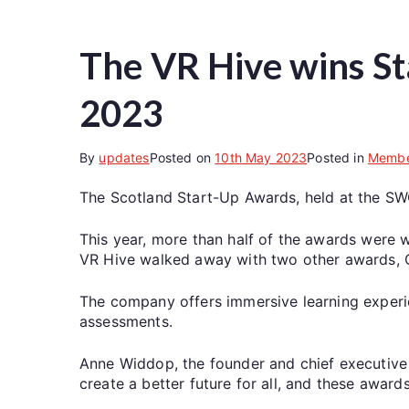
The VR Hive wins St
2023
By
updates
Posted on
10th May 2023
Posted in
Membe
The Scotland Start-Up Awards, held at the SW
This year, more than half of the awards were 
VR Hive walked away with two other awards, Cr
The company offers immersive learning exper
assessments.
Anne Widdop, the founder and chief executive 
create a better future for all, and these award