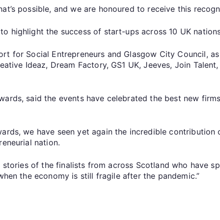
at’s possible, and we are honoured to receive this recognit
o highlight the success of start-ups across 10 UK nations
rt for Social Entrepreneurs and Glasgow City Council, as 
Creative Ideaz, Dream Factory, GS1 UK, Jeeves, Join Talen
wards, said the events have celebrated the best new firm
ards, we have seen yet again the incredible contribution 
eneurial nation.
e stories of the finalists from across Scotland who have s
when the economy is still fragile after the pandemic.”