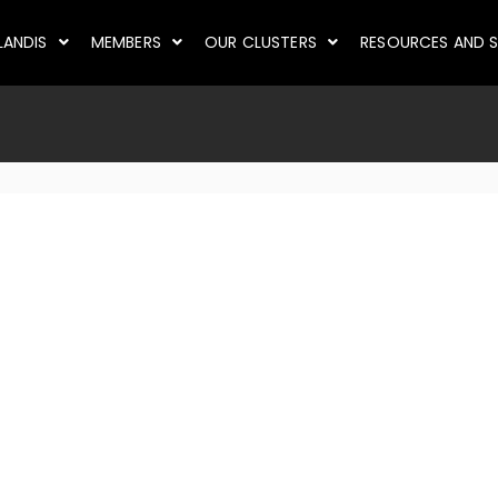
LANDIS
MEMBERS
OUR CLUSTERS
RESOURCES AND S