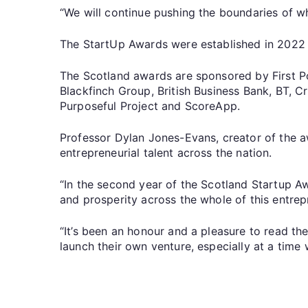
“We will continue pushing the boundaries of wh
The StartUp Awards were established in 2022 t
The Scotland awards are sponsored by First Po
Blackfinch Group, British Business Bank, BT, 
Purposeful Project and ScoreApp.
Professor Dylan Jones-Evans, creator of the a
entrepreneurial talent across the nation.
“In the second year of the Scotland Startup Aw
and prosperity across the whole of this entrepr
“It’s been an honour and a pleasure to read th
launch their own venture, especially at a time 