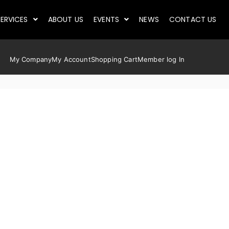
ERVICES
ABOUT US
EVENTS
NEWS
CONTACT US
My Company
My Account
Shopping Cart
Member log In