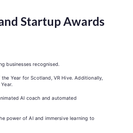
tland Startup Awards
ng businesses recognised.
he Year for Scotland, VR Hive. Additionally,
 Year.
 animated AI coach and automated
the power of AI and immersive learning to