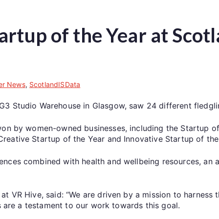
artup of the Year at Sco
r News
,
ScotlandISData
G3 Studio Warehouse in Glasgow, saw 24 different fledgli
won by women-owned businesses, including the Startup of t
eative Startup of the Year and Innovative Startup of the
iences combined with health and wellbeing resources, an
at VR Hive, said: “We are driven by a mission to harness 
s are a testament to our work towards this goal.