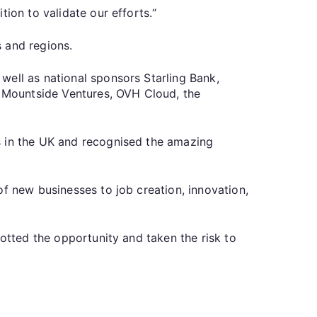
ion to validate our efforts.“
 and regions.
well as national sponsors Starling Bank,
t, Mountside Ventures, OVH Cloud, the
s in the UK and recognised the amazing
of new businesses to job creation, innovation,
potted the opportunity and taken the risk to