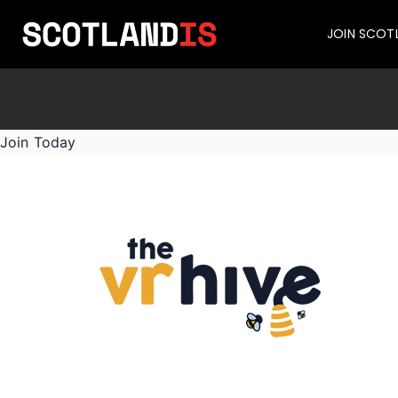
JOIN SCOT
Join Today