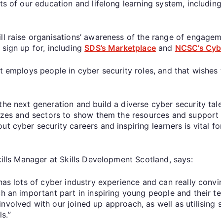
rts of our education and lifelong learning system, includin
ill raise organisations’ awareness of the range of engag
 sign up for, including
SDS’s Marketplace
and
NCSC’s Cyb
at employs people in cyber security roles, and that wishes
the next generation and build a diverse cyber security tale
sizes and sectors to show them the resources and support t
t cyber security careers and inspiring learners is vital f
kills Manager at Skills Development Scotland, says:
 has lots of cyber industry experience and can really conv
h an important part in inspiring young people and their te
nvolved with our joined up approach, as well as utilising
s.”