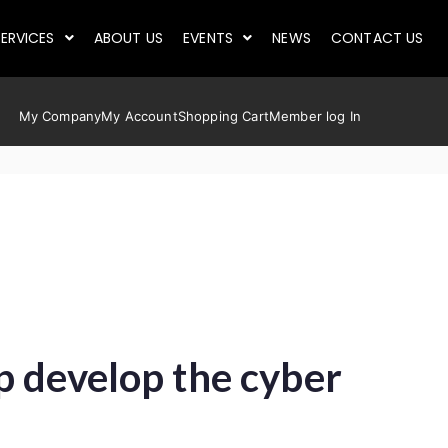
ERVICES
ABOUT US
EVENTS
NEWS
CONTACT US
My Company
My Account
Shopping Cart
Member log In
p develop the cyber