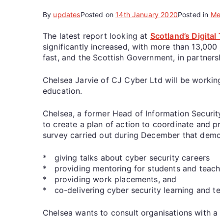
By
updates
Posted on
14th January 2020
Posted in
Me
The latest report looking at
Scotland’s Digita
significantly increased, with more than 13,000
fast, and the Scottish Government, in partners
Chelsea Jarvie of CJ Cyber Ltd will be workin
education.
Chelsea, a former Head of Information Securit
to create a plan of action to coordinate and p
survey carried out during December that demon
* giving talks about cyber security careers
* providing mentoring for students and teach
* providing work placements, and
* co-delivering cyber security learning and te
Chelsea wants to consult organisations with a v