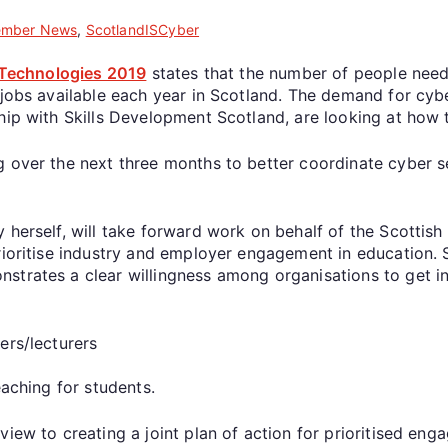
mber News
,
ScotlandISCyber
l Technologies 2019
states that the number of people need
 jobs available each year in Scotland. The demand for cyber
hip with Skills Development Scotland, are looking at how 
g over the next three months to better coordinate cyber s
y herself, will take forward work on behalf of the Scotti
rioritise industry and employer engagement in education. 
strates a clear willingness among organisations to get in
ers/lecturers
aching for students.
iew to creating a joint plan of action for prioritised eng