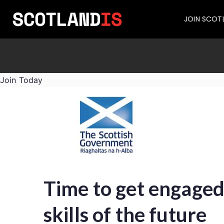
JOIN SCOT
Join Today
Time to get engaged
skills of the future