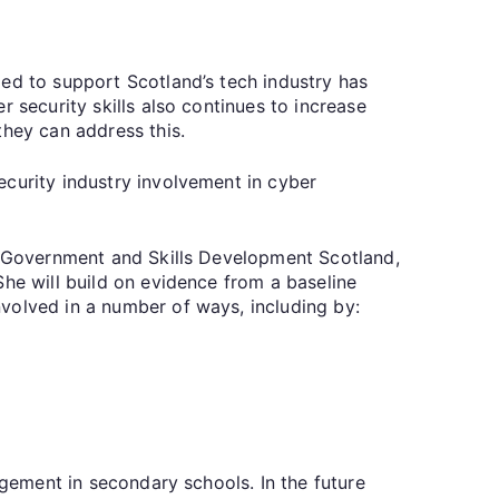
ed to support Scotland’s tech industry has
 security skills also continues to increase
they can address this.
ecurity industry involvement in cyber
sh Government and Skills Development Scotland,
She will build on evidence from a baseline
volved in a number of ways, including by:
agement in secondary schools. In the future