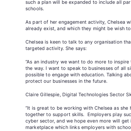
such a plan will be expanded to include all pa
schools.
As part of her engagement activity, Chelsea w
already exist, and which they might be wish to
Chelsea is keen to talk to any organisation th
targeted activity. She says:
“As an industry we want to do more to inspire 
the way. I want to speak to businesses of all 
possible to engage with education. Talking abou
protect our businesses in the future.
Claire Gillespie, Digital Technologies Sector S
“It is great to be working with Chelsea as she
together to support skills. Employers play suc
cyber sector, and we hope even more will get i
marketplace which links employers with school