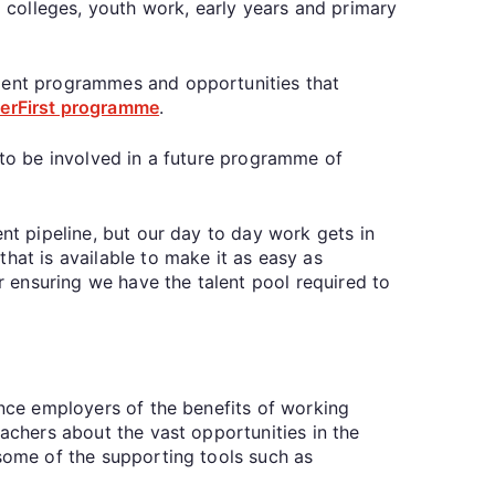
g colleges, youth work, early years and primary
ement programmes and opportunities that
erFirst programme
.
 to be involved in a future programme of
nt pipeline, but our day to day work gets in
hat is available to make it as easy as
or ensuring we have the talent pool required to
ince employers of the benefits of working
achers about the vast opportunities in the
 some of the supporting tools such as