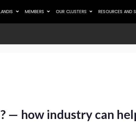
LANDIS
MEMBERS
OUR CLUSTERS
RESOURCES AND S
? — how industry can hel