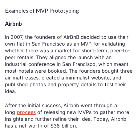
Examples of MVP Prototyping
Airbnb
In 2007, the founders of AirBnB decided to use their
own flat in San Francisco as an MVP for validating
whether there was a market for short-term, peer-to-
peer rentals. They aligned the launch with an
industrial conference in San Francisco, which meant
most hotels were booked. The founders bought three
air mattresses, created a minimalist website, and
published photos and property details to test their
idea.
After the initial success, Airbnb went through a
long
process
of releasing new MVPs to gather more
insights and further refine their idea. Today, Airbnb
has a net worth of $38 billion.