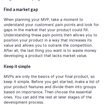
Find a market gap
When planning your MVP, take a moment to
understand your customers’ pain points and look for
gaps in the market that your product could fill.
Understanding these pain points then allows you to
position your product in a way that increases its
value and allows you to outrank the competition.
After all, the last thing you want is to waste money
developing a product that lacks market value.
Keep it simple
MVPs are only the basics of your final product, so
keep it simple. Before you get started, make a list of
your product features and divide them into groups
based on importance. Then choose the essential
ones. You can add the rest at later stages of the
development process.