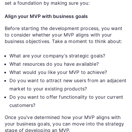
set a foundation by making sure you:
Align your MVP with business goals
Before starting the development process, you want
to consider whether your MVP aligns with your
business objectives. Take a moment to think about:
What are your company’s strategic goals?
What resources do you have available?
What would you like your MVP to achieve?
Do you want to attract new users from an adjacent
market to your existing products?
Do you want to offer functionality to your current
customers?
Once you’ve determined how your MVP aligns with
your business goals, you can move into the strategy
stage of developing an MVP.