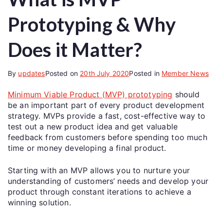
Prototyping & Why
Does it Matter?
By
updates
Posted on
20th July 2020
Posted in
Member News
Minimum Viable Product (MVP) prototyping
should
be an important part of every product development
strategy. MVPs provide a fast, cost-effective way to
test out a new product idea and get valuable
feedback from customers before spending too much
time or money developing a final product.
Starting with an MVP allows you to nurture your
understanding of customers’ needs and develop your
product through constant iterations to achieve a
winning solution.