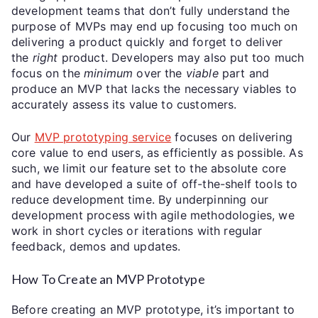
development teams that don’t fully understand the
purpose of MVPs may end up focusing too much on
delivering a product quickly and forget to deliver
the
right
product. Developers may also put too much
focus on the
minimum
over the
viable
part and
produce an MVP that lacks the necessary viables to
accurately assess its value to customers.
Our
MVP prototyping service
focuses on delivering
core value to end users, as efficiently as possible. As
such, we limit our feature set to the absolute core
and have developed a suite of off-the-shelf tools to
reduce development time. By underpinning our
development process with agile methodologies, we
work in short cycles or iterations with regular
feedback, demos and updates.
How To Create an MVP Prototype
Before creating an MVP prototype, it’s important to