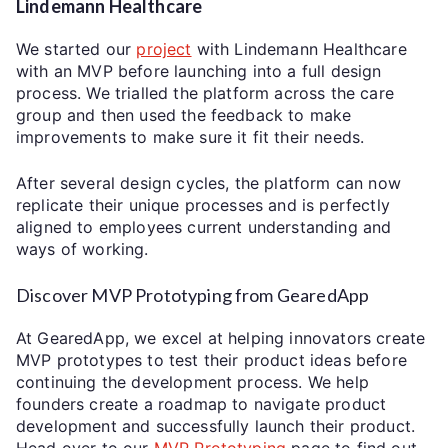
Lindemann Healthcare
We started our
project
with Lindemann Healthcare
with an MVP before launching into a full design
process. We trialled the platform across the care
group and then used the feedback to make
improvements to make sure it fit their needs.
After several design cycles, the platform can now
replicate their unique processes and is perfectly
aligned to employees current understanding and
ways of working.
Discover MVP Prototyping from GearedApp
At GearedApp, we excel at helping innovators create
MVP prototypes to test their product ideas before
continuing the development process. We help
founders create a roadmap to navigate product
development and successfully launch their product.
Head over to our
MVP Prototyping
page to find out