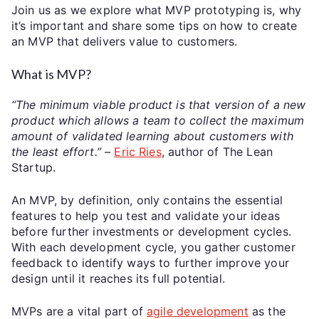
Join us as we explore what MVP prototyping is, why
it’s important and share some tips on how to create
an MVP that delivers value to customers.
What is MVP?
“The minimum viable product is that version of a new
product which allows a team to collect the maximum
amount of validated learning about customers with
the least effort.” –
Eric Ries
, author of The Lean
Startup.
An MVP, by definition, only contains the essential
features to help you test and validate your ideas
before further investments or development cycles.
With each development cycle, you gather customer
feedback to identify ways to further improve your
design until it reaches its full potential.
MVPs are a vital part of
agile development
as the