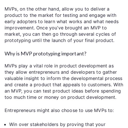
MVPs, on the other hand, allow you to deliver a
product to the market for testing and engage with
early adopters to learn what works and what needs
improvement. Once you’ve brought an MVP to
market, you can then go through several cycles of
prototyping until the launch of your final product.
Why is MVP prototyping important?
MVPs play a vital role in product development as
they allow entrepreneurs and developers to gather
valuable insight to inform the developmental process
and create a product that appeals to customers. With
an MVP, you can test product ideas before spending
too much time or money on product development.
Entrepreneurs might also choose to use MVPs to:
Win over stakeholders by proving that your