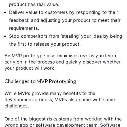
product has real value.
Deliver value to customers by responding to their
feedback and adjusting your product to meet their
requirements.
Stop competitors from ‘stealing’ your idea by being
the first to release your product.
An MVP prototype also minimises risk as you learn
early on in the process and quickly discover whether
your product will work.
Challenges to MVP Prototyping
While MVPs provide many benefits to the
development process, MVPs also come with some
challenges.
One of the biggest risks stems from working with the
wrong app or software development team. Software