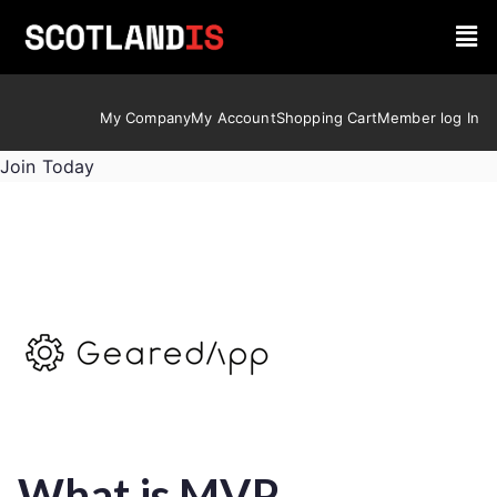
My Company
My Account
Shopping Cart
Member log In
Join Today
What is MVP