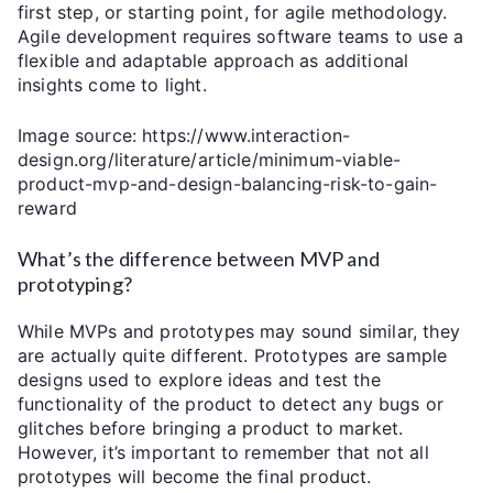
first step, or starting point, for agile methodology.
Agile development requires software teams to use a
flexible and adaptable approach as additional
insights come to light.
Image source: https://www.interaction-
design.org/literature/article/minimum-viable-
product-mvp-and-design-balancing-risk-to-gain-
reward
What’s the difference between MVP and
prototyping?
While MVPs and prototypes may sound similar, they
are actually quite different. Prototypes are sample
designs used to explore ideas and test the
functionality of the product to detect any bugs or
glitches before bringing a product to market.
However, it’s important to remember that not all
prototypes will become the final product.