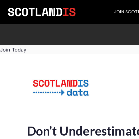
JOIN SCOT
Join Today
Don’t Underestimate