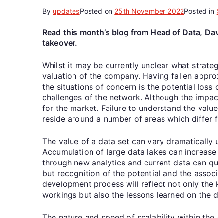
By
updates
Posted on
25th November 2022
Posted in
Read this month’s blog from Head of Data, Davi
takeover.
Whilst it may be currently unclear what strateg
valuation of the company. Having fallen approxi
the situations of concern is the potential los
challenges of the network. Although the impact 
for the market. Failure to understand the value
reside around a number of areas which differ f
The value of a data set can vary dramatically u
Accumulation of large data lakes can increase v
through new analytics and current data can qu
but recognition of the potential and the associa
development process will reflect not only the
workings but also the lessons learned on the 
The nature and speed of scalability within the