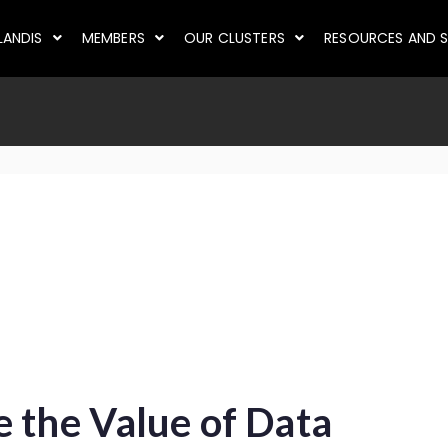
LANDIS
MEMBERS
OUR CLUSTERS
RESOURCES AND S
 the Value of Data