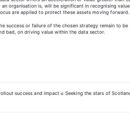
n organisation is, will be significant in recognising value
 focus are applied to protect these assets moving forward.
he success or failure of the chosen strategy remain to be 
nd bad, on driving value within the data sector.
ollout success and impact u
Seeking the stars of Scotland