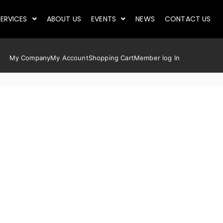
ERVICES
ABOUT US
EVENTS
NEWS
CONTACT US
My Company
My Account
Shopping Cart
Member log In