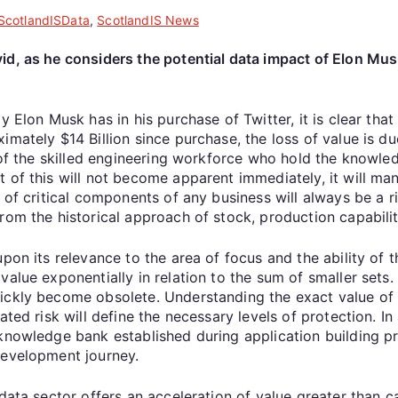
ScotlandISData
,
ScotlandIS News
d, as he considers the potential data impact of Elon Musk
y Elon Musk has in his purchase of Twitter, it is clear tha
mately $14 Billion since purchase, the loss of value is du
s of the skilled engineering workforce who hold the knowl
of this will not become apparent immediately, it will mani
 of critical components of any business will always be a ri
rom the historical approach of stock, production capabilit
pon its relevance to the area of focus and the ability of t
alue exponentially in relation to the sum of smaller sets.
ickly become obsolete. Understanding the exact value of d
ted risk will define the necessary levels of protection. In 
 knowledge bank established during application building 
development journey.
 data sector offers an acceleration of value greater than 