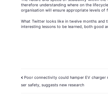
therefore understanding where on the lifecycle a
organisation will ensure appropriate levels of
What Twitter looks like in twelve months and t
interesting lessons to be learned, both good a
Poor connectivity could hamper EV charger r
ser safety, suggests new research