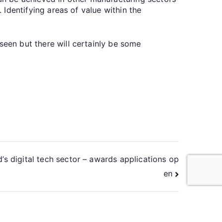
. Identifying areas of value within the
seen but there will certainly be some
’s digital tech sector – awards applications op
en