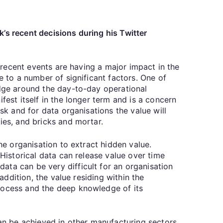
’s recent decisions during his Twitter
t recent events are having a major impact in the
e to a number of significant factors. One of
edge around the day-to-day operational
fest itself in the longer term and is a concern
sk and for data organisations the value will
ies, and bricks and mortar.
he organisation to extract hidden value.
 Historical data can release value over time
ata can be very difficult for an organisation
addition, the value residing within the
process and the deep knowledge of its
can be achieved in other manufacturing sectors