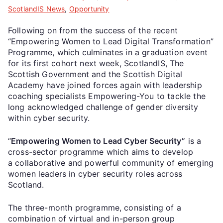
ScotlandIS News
,
Opportunity
Following on from the success of the recent
“Empowering Women to Lead Digital Transformation”
Programme, which culminates in a graduation event
for its first cohort next week, ScotlandIS, The
Scottish Government and the Scottish Digital
Academy have joined forces again with leadership
coaching specialists Empowering-You to tackle the
long acknowledged challenge of gender diversity
within cyber security.
“
Empowering Women to Lead Cyber Security”
is a
cross-sector programme which aims to develop
a collaborative and powerful community of emerging
women leaders in cyber security roles across
Scotland.
The three-month programme, consisting of a
combination of virtual and in-person group