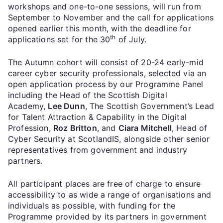
workshops and one-to-one sessions, will run from
September to November and the call for applications
opened earlier this month, with the deadline for
th
applications set for the 30
of July.
The Autumn cohort will consist of 20-24 early-mid
career cyber security professionals, selected via an
open application process by our Programme Panel
including the Head of the Scottish Digital
Academy,
Lee Dunn
, The Scottish Government’s Lead
for Talent Attraction & Capability in the Digital
Profession,
Roz Britton
, and
Ciara Mitchell
, Head of
Cyber Security at ScotlandIS, alongside other senior
representatives from government and industry
partners.
All participant places are free of charge to ensure
accessibility to as wide a range of organisations and
individuals as possible, with funding for the
Programme provided by its partners in government