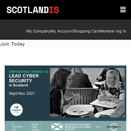
My Company
My Account
Shopping Cart
Member log In
Join Today