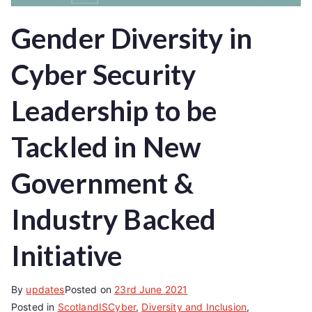
Gender Diversity in
Cyber Security
Leadership to be
Tackled in New
Government &
Industry Backed
Initiative
By
updates
Posted on
23rd June 2021
Posted in
ScotlandISCyber
,
Diversity and Inclusion
,