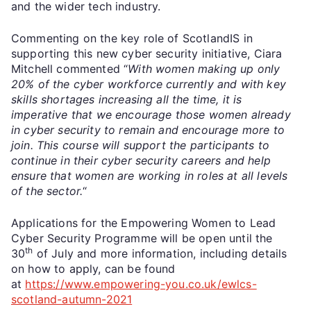
and the wider tech industry.
Commenting on the key role of ScotlandIS in
supporting this new cyber security initiative, Ciara
Mitchell commented “
With women making up only
20% of the cyber workforce currently and with key
skills shortages increasing all the time, it is
imperative that we encourage those women already
in cyber security to remain and encourage more to
join. This course will support the participants to
continue in their cyber security careers and help
ensure that women are working in roles at all levels
of the sector.
“
Applications for the Empowering Women to Lead
Cyber Security Programme will be open until the
th
30
of July and more information, including details
on how to apply, can be found
at
https://www.empowering-you.co.uk/ewlcs-
scotland-autumn-2021