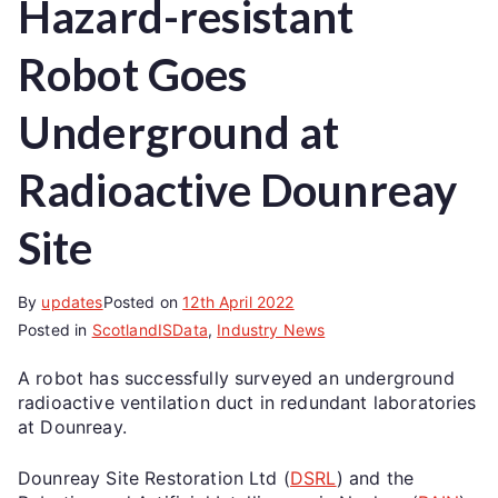
Hazard-resistant
Robot Goes
Underground at
Radioactive Dounreay
Site
By
updates
Posted on
12th April 2022
Posted in
ScotlandISData
,
Industry News
A robot has successfully surveyed an underground
radioactive ventilation duct in redundant laboratories
at Dounreay.
Dounreay Site Restoration Ltd (
DSRL
) and the