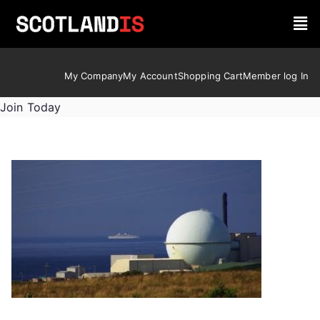
My Company
My Account
Shopping Cart
Member log In
Join Today