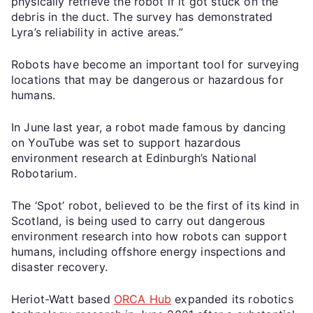
physically retrieve the robot if it got stuck on the
debris in the duct. The survey has demonstrated
Lyra’s reliability in active areas.”
Robots have become an important tool for surveying
locations that may be dangerous or hazardous for
humans.
In June last year, a robot made famous by dancing
on YouTube was set to support hazardous
environment research at Edinburgh’s National
Robotarium.
The ‘Spot’ robot, believed to be the first of its kind in
Scotland, is being used to carry out dangerous
environment research into how robots can support
humans, including offshore energy inspections and
disaster recovery.
Heriot-Watt based
ORCA Hub
expanded its robotics