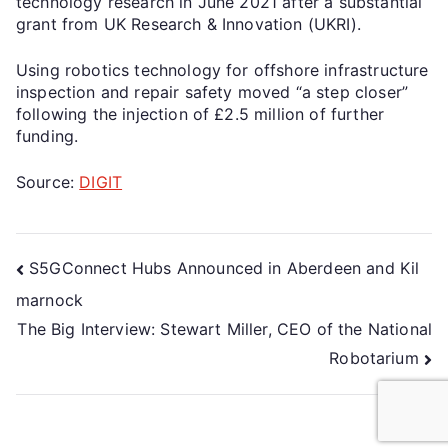
technology research in June 2021 after a substantial
grant from UK Research & Innovation (UKRI).
Using robotics technology for offshore infrastructure
inspection and repair safety moved “a step closer”
following the injection of £2.5 million of further
funding.
Source:
DIGIT
S5GConnect Hubs Announced in Aberdeen and Kil
marnock
The Big Interview: Stewart Miller, CEO of the National
Robotarium