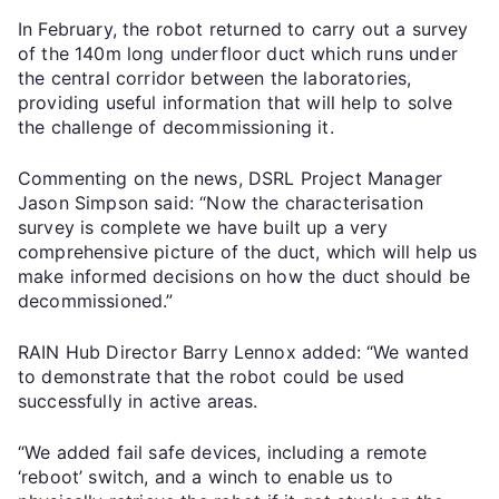
In February, the robot returned to carry out a survey
of the 140m long underfloor duct which runs under
the central corridor between the laboratories,
providing useful information that will help to solve
the challenge of decommissioning it.
Commenting on the news, DSRL Project Manager
Jason Simpson said: “Now the characterisation
survey is complete we have built up a very
comprehensive picture of the duct, which will help us
make informed decisions on how the duct should be
decommissioned.”
RAIN Hub Director Barry Lennox added: “We wanted
to demonstrate that the robot could be used
successfully in active areas.
“We added fail safe devices, including a remote
‘reboot’ switch, and a winch to enable us to