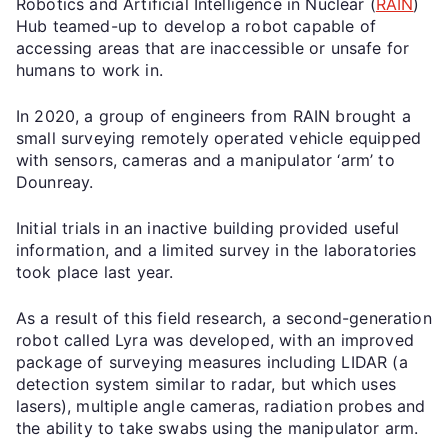
Robotics and Artificial Intelligence in Nuclear (
RAIN
)
Hub teamed-up to develop a robot capable of
accessing areas that are inaccessible or unsafe for
humans to work in.
In 2020, a group of engineers from RAIN brought a
small surveying remotely operated vehicle equipped
with sensors, cameras and a manipulator ‘arm’ to
Dounreay.
Initial trials in an inactive building provided useful
information, and a limited survey in the laboratories
took place last year.
As a result of this field research, a second-generation
robot called Lyra was developed, with an improved
package of surveying measures including LIDAR (a
detection system similar to radar, but which uses
lasers), multiple angle cameras, radiation probes and
the ability to take swabs using the manipulator arm.