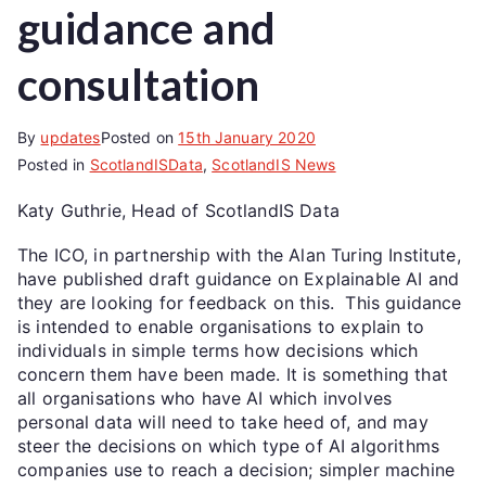
guidance and
consultation
By
updates
Posted on
15th January 2020
Posted in
ScotlandISData
,
ScotlandIS News
Katy Guthrie, Head of ScotlandIS Data
The ICO, in partnership with the Alan Turing Institute,
have published draft guidance on Explainable AI and
they are looking for feedback on this. This guidance
is intended to enable organisations to explain to
individuals in simple terms how decisions which
concern them have been made. It is something that
all organisations who have AI which involves
personal data will need to take heed of, and may
steer the decisions on which type of AI algorithms
companies use to reach a decision; simpler machine