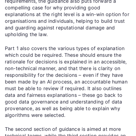
requirements, the guidance also puts forward a
compelling case for why providing good
explanations at the right level is a win-win option for
organisations and individuals, helping to build trust
and guarding against reputational damage and
upholding the law.
Part 1 also covers the various types of explanation
which could be required. These should ensure the
rationale for decisions is explained in an accessible,
non-technical manner, and that there is clarity on
responsibility for the decisions – even if they have
been made by an AI process, an accountable human
must be able to review if required. It also outlines
data and fairness explanations – these go back to
good data governance and understanding of data
provenance, as well as being able to explain why
algorithms were selected.
The second section of guidance is aimed at more
technical teams, while the third section provides an