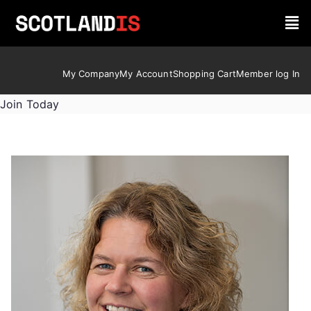
My Company
My Account
Shopping Cart
Member log In
Join Today