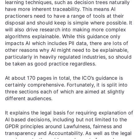
learning techniques, such as decision trees naturally
have more inherent traceability. This means AI
practioners need to have a range of tools at their
disposal and should keep is simple where possible. It
will also drive research into making more complex
algorithms explainable. While this guidance only
impacts AI which includes PII data, there are lots of
other reasons why AI might need to be explainable,
particularly in heavily regulated industries, so should
be taken as good practice regardless.
At about 170 pages in total, the ICO’s guidance is
certainly comprehensive. Fortunately, it is split into
three sections each of which are aimed at slightly
different audiences.
It explains the legal basis for requiring explanation of
AI based decisions, including but not limited to the
GPDR principles around Lawfulness, fairness and
transparency and Accountability. As well as the legal