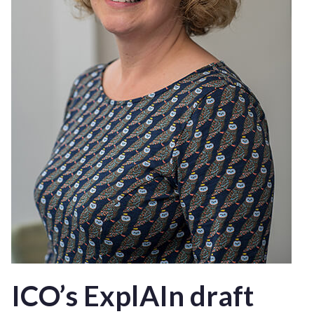
ICO’s ExplAIn draft