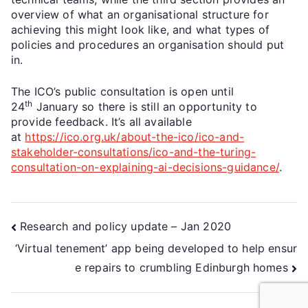
overview of what an organisational structure for
achieving this might look like, and what types of
policies and procedures an organisation should put
in.
The ICO’s public consultation is open until
th
24
January so there is still an opportunity to
provide feedback. It’s all available
at
https://ico.org.uk/about-the-ico/ico-and-
stakeholder-consultations/ico-and-the-turing-
consultation-on-explaining-ai-decisions-guidance/
.
Research and policy update – Jan 2020
‘Virtual tenement’ app being developed to help ensur
e repairs to crumbling Edinburgh homes