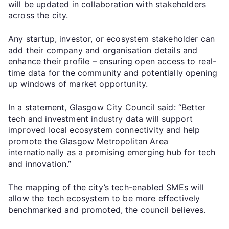
will be updated in collaboration with stakeholders
across the city.
Any startup, investor, or ecosystem stakeholder can
add their company and organisation details and
enhance their profile – ensuring open access to real-
time data for the community and potentially opening
up windows of market opportunity.
In a statement, Glasgow City Council said: “Better
tech and investment industry data will support
improved local ecosystem connectivity and help
promote the Glasgow Metropolitan Area
internationally as a promising emerging hub for tech
and innovation.”
The mapping of the city’s tech-enabled SMEs will
allow the tech ecosystem to be more effectively
benchmarked and promoted, the council believes.