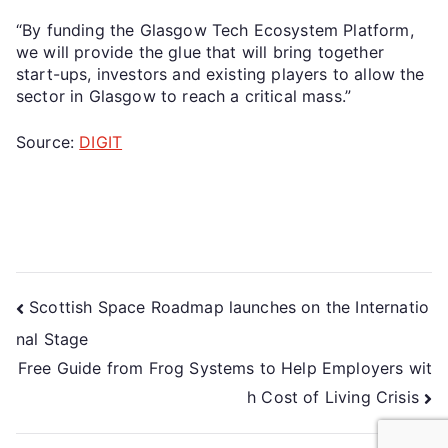
“By funding the Glasgow Tech Ecosystem Platform,
we will provide the glue that will bring together
start-ups, investors and existing players to allow the
sector in Glasgow to reach a critical mass.”
Source:
DIGIT
Scottish Space Roadmap launches on the Internatio
nal Stage
Free Guide from Frog Systems to Help Employers wit
h Cost of Living Crisis