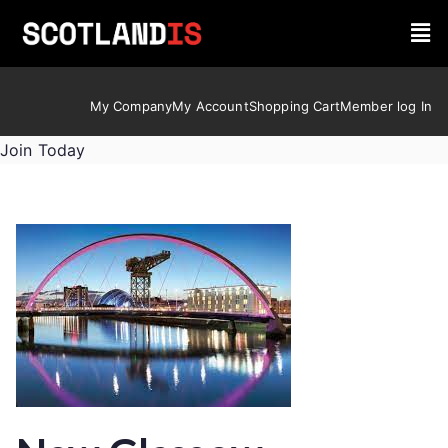
My Company
My Account
Shopping Cart
Member log In
Join Today