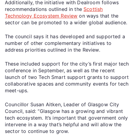
Additionally, the initiative with Dealroom follows
recommendations outlined in the
Scottish
Technology Ecosystem Review
on ways that the
sector can be promoted to a wider global audience.
The council says it has developed and supported a
number of other complementary initiatives to
address priorities outlined in the Review.
These included support for the city’s first major tech
conference in September, as well as the recent
launch of two Tech Smart support grants to support
collaborative spaces and community events for tech
meet-ups.
Councillor Susan Aitken, Leader of Glasgow City
Council, said: “Glasgow has a growing and vibrant
tech ecosystem. It’s important that government only
intervene in a way that’s helpful and will allow the
sector to continue to grow.