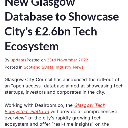
New Glasgow
Database to Showcase
City’s £2.6bn Tech
Ecosystem
By
updates
Posted on
23rd November 2022
Posted in
ScotlandISData
,
Industry News
Glasgow City Council has announced the roll-out of
an “open access” database aimed at showcasing tech
startups, investors and corporates in the city.
Working with Dealroom.co, the
Glasgow Tech
Ecosystem Platform
will provide a “comprehensive
overview” of the city’s rapidly growing tech
ecosystem and offer “real-time insights” on the