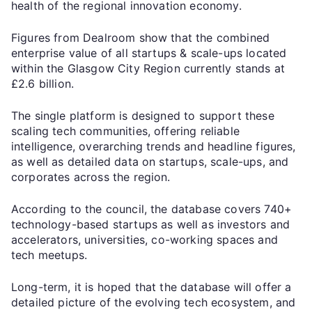
health of the regional innovation economy.
Figures from Dealroom show that the combined
enterprise value of all startups & scale-ups located
within the Glasgow City Region currently stands at
£2.6 billion.
The single platform is designed to support these
scaling tech communities, offering reliable
intelligence, overarching trends and headline figures,
as well as detailed data on startups, scale-ups, and
corporates across the region.
According to the council, the database covers 740+
technology-based startups as well as investors and
accelerators, universities, co-working spaces and
tech meetups.
Long-term, it is hoped that the database will offer a
detailed picture of the evolving tech ecosystem, and