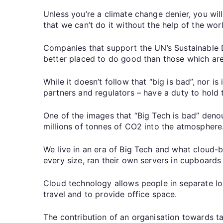
Unless you’re a climate change denier, you wil
that we can’t do it without the help of the wo
Companies that support the UN’s Sustainable 
better placed to do good than those which are
While it doesn’t follow that “big is bad”, nor 
partners and regulators – have a duty to hold th
One of the images that “Big Tech is bad” deno
millions of tonnes of CO2 into the atmosphere
We live in an era of Big Tech and what cloud-b
every size, ran their own servers in cupboard
Cloud technology allows people in separate lo
travel and to provide office space.
The contribution of an organisation towards ta