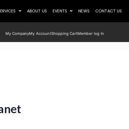
ERVICES
ABOUT US
EVENTS
NEWS
CONTACT US
My Company
My Account
Shopping Cart
Member log In
lanet