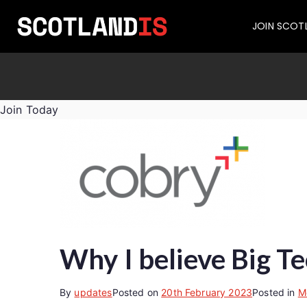
JOIN SCOT
Join Today
Why I believe Big Te
By
updates
Posted on
20th February 2023
Posted in
M