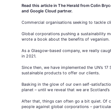
Read this article in The Herald from Colin B
and Google Cloud partner.
Commercial organisations seeking to tackle cli
Global corporations pushing a sustainability 
wrote a book about the benefits of veganism.
As a Glasgow-based company, we really caught
in 2021.
Since then, we have implemented the UN’s 17 S
sustainable products to offer our clients.
Basking in the glow of our own self-satisfacti
planet – until we reveal that we are Scotland’s
After that, things can often go a bit quiet. Of
people against global corporations – particularl