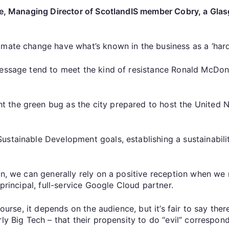
ryce, Managing Director of ScotlandIS member Cobry, a Gl
mate change have what’s known in the business as a ‘hard 
message tend to meet the kind of resistance Ronald McDon
 the green bug as the city prepared to host the United
ustainable Development goals, establishing a sustainabil
on, we can generally rely on a positive reception when we 
 principal, full-service Google Cloud partner.
 course, it depends on the audience, but it’s fair to say 
y Big Tech – that their propensity to do “evil” corresponds