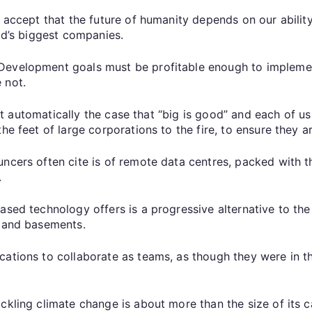
l accept that the future of humanity depends on our ability
rld’s biggest companies.
Development goals must be profitable enough to implemen
 not.
is it automatically the case that “big is good” and each of
e feet of large corporations to the fire, to ensure they ar
uncers often cite is of remote data centres, packed with
.
ased technology offers is a progressive alternative to the
s and basements.
cations to collaborate as teams, as though they were in 
ckling climate change is about more than the size of its c