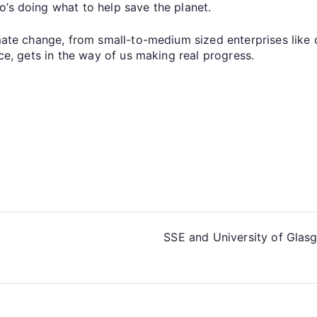
o’s doing what to help save the planet.
imate change, from small-to-medium sized enterprises like
ice, gets in the way of us making real progress.
SSE and University of Glasg