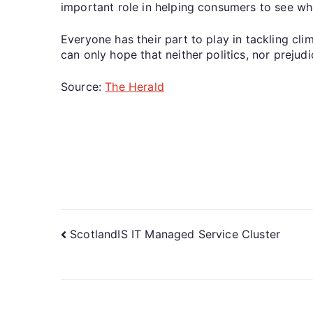
important role in helping consumers to see wh
Everyone has their part to play in tackling cl
can only hope that neither politics, nor prejud
Source:
The Herald
ScotlandIS IT Managed Service Cluster