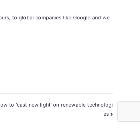
 ours, to global companies like Google and we
ow to ‘cast new light’ on renewable technologi
es