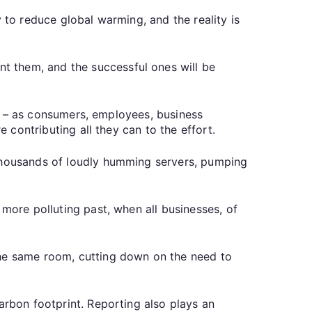
 to reduce global warming, and the reality is
t them, and the successful ones will be
 us – as consumers, employees, business
e contributing all they can to the effort.
 thousands of loudly humming servers, pumping
 more polluting past, when all businesses, of
the same room, cutting down on the need to
arbon footprint. Reporting also plays an