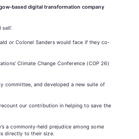
asgow-based digital transformation company
sell’.
ald or Colonel Sanders would face if they co-
 Nations’ Climate Change Conference (COP 26)
ity committee, and developed a new suite of
recount our contribution in helping to save the
there’s a commonly-held prejudice among some
 directly to their size.