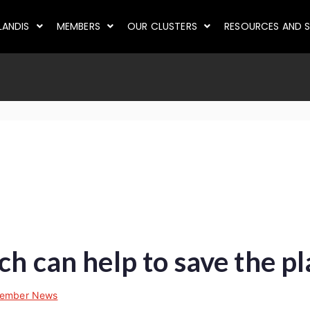
LANDIS
MEMBERS
OUR CLUSTERS
RESOURCES AND S
ch can help to save the p
ember News